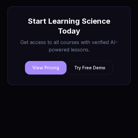
Start Learning
Science
Today
Get access to all courses with verified AI-
powered lessons.
View Pricing
Try Free Demo