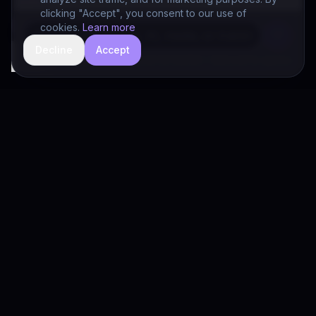
clicking "Accept", you consent to our use of
cookies.
Learn more
Decline
Accept
hide
Drivia Consulting LLC · responses can be imperfect — book a call for specifics
Drivia
Consulting
A software development, AI/ML, and digital media firm. Drivia
Learn is one of our products.
PRODUCTS
Solutions
Products
Drivia Learn (LMS)
What's Your POV?