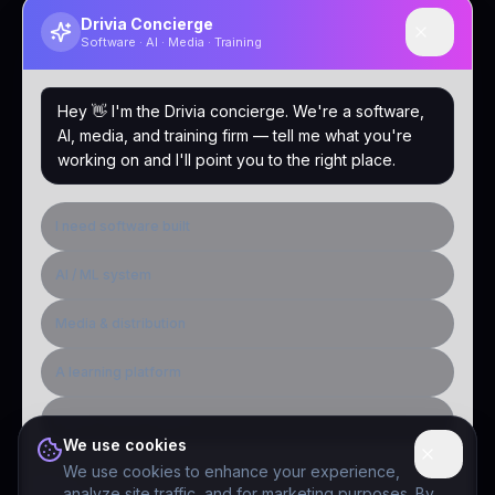
Drivia Concierge
Software · AI · Media · Training
Hey 👋 I'm the Drivia concierge. We're a software,
AI, media, and training firm — tell me what you're
working on and I'll point you to the right place.
I need software built
AI / ML system
Media & distribution
A learning platform
Public-sector inquiry
We use cookies
We use cookies to enhance your experience,
analyze site traffic, and for marketing purposes. By