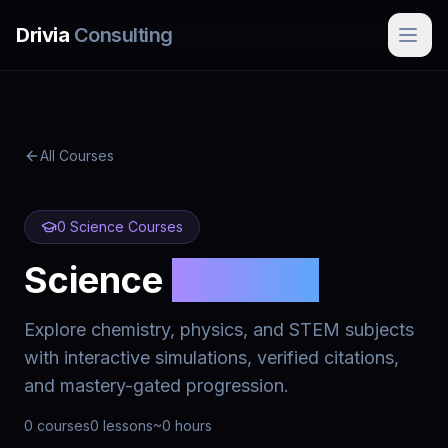
Skip to main content
Drivia
Consulting
All Courses
0
Science
Courses
Science
Courses
Explore chemistry, physics, and STEM subjects
with interactive simulations, verified citations,
and mastery-gated progression.
0
courses
0
lessons
~
0
hours