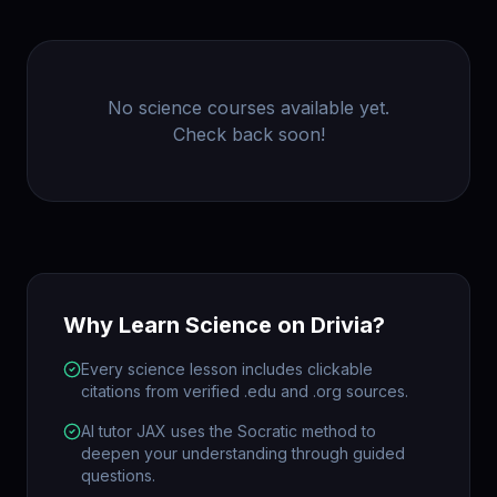
No
science
courses available yet.
Check back soon!
Why Learn
Science
on Drivia?
Every science lesson includes clickable
citations from verified .edu and .org sources.
AI tutor JAX uses the Socratic method to
deepen your understanding through guided
questions.