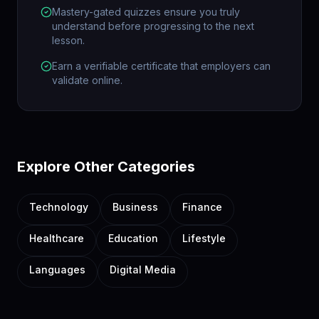
Mastery-gated quizzes ensure you truly
understand before progressing to the next
lesson.
Earn a verifiable certificate that employers can
validate online.
Explore Other Categories
Technology
Business
Finance
Healthcare
Education
Lifestyle
Languages
Digital Media