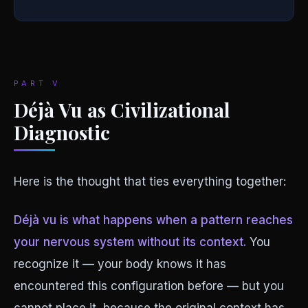
PART V
Déjà Vu as Civilizational
Diagnostic
Here is the thought that ties everything together:
Déjà vu is what happens when a pattern reaches
your nervous system without its context.
You
recognize it — your body knows it has
encountered this configuration before — but you