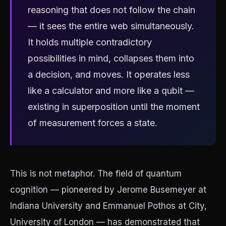
reasoning that does not follow the chain
— it sees the entire web simultaneously.
It holds multiple contradictory
possibilities in mind, collapses them into
a decision, and moves. It operates less
like a calculator and more like a qubit —
existing in superposition until the moment
of measurement forces a state.
This is not metaphor. The field of quantum
cognition — pioneered by Jerome Busemeyer at
Indiana University and Emmanuel Pothos at City,
University of London — has demonstrated that