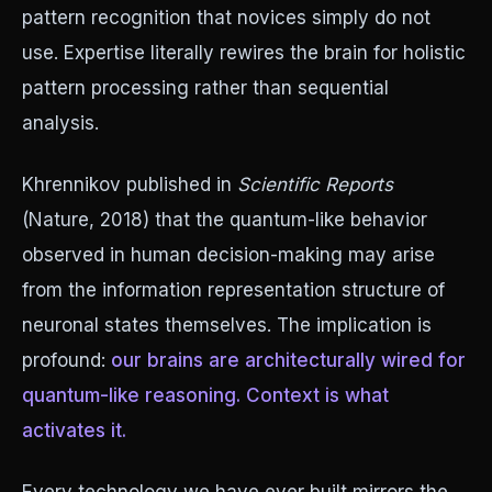
pattern recognition that novices simply do not
use. Expertise literally rewires the brain for holistic
pattern processing rather than sequential
analysis.
Khrennikov published in
Scientific Reports
(Nature, 2018) that the quantum-like behavior
observed in human decision-making may arise
from the information representation structure of
neuronal states themselves. The implication is
profound:
our brains are architecturally wired for
quantum-like reasoning. Context is what
activates it.