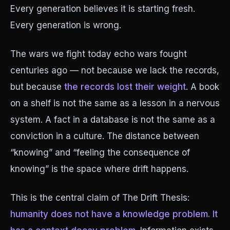
Every generation believes it is starting fresh.
Every generation is wrong.
The wars we fight today echo wars fought
centuries ago — not because we lack the records,
but because
the records lost their weight
. A book
on a shelf is not the same as a lesson in a nervous
system. A fact in a database is not the same as a
conviction in a culture. The distance between
“knowing” and “feeling the consequence of
knowing” is the space where drift happens.
This is the central claim of The Drift Thesis:
humanity does not have a knowledge problem. It