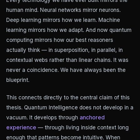
Every technology we have ever built mirrors the
human mind. Neural networks mirror neurons.
Deep learning mirrors how we learn. Machine
learning mirrors how we adapt. And now quantum
computing mirrors how our best reasoners
actually think — in superposition, in parallel, in
contextual webs rather than linear chains. It was
never a coincidence. We have always been the
blueprint.
This connects directly to the central claim of this
thesis. Quantum Intelligence does not develop in a
vacuum. It develops through
anchored
experience
— through living inside context long
enough that patterns become intuitive. When