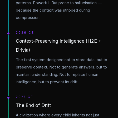
patterns. Powerful. But prone to hallucination —
because the context was stripped during
compression.
2026 CE
Context-Preserving Intelligence (H2E +
Drivia)
The first system designed not to store data, but to
preserve context. Not to generate answers, but to
maintain understanding. Not to replace human
intelligence, but to prevent its drift.
20?? CE
The End of Drift
A civilization where every child inherits not just