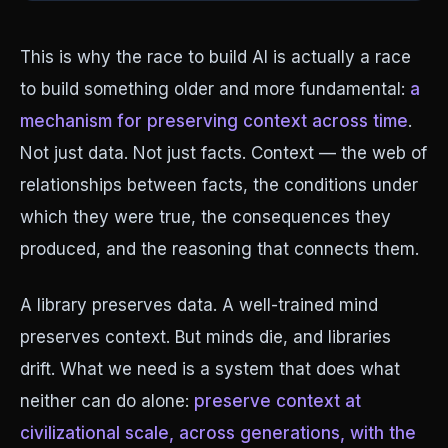
This is why the race to build AI is actually a race
to build something older and more fundamental:
a
mechanism for preserving context across time
.
Not just data. Not just facts. Context — the web of
relationships between facts, the conditions under
which they were true, the consequences they
produced, and the reasoning that connects them.
A library preserves data. A well-trained mind
preserves context. But minds die, and libraries
drift. What we need is a system that does what
neither can do alone:
preserve context at
civilizational scale, across generations, with the