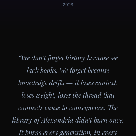
2026
“We don’t forget history because we
lack books. We forget because
knowledge drifts — it loses context,
loses weight, loses the thread that
connects cause to consequence. The
library of Alexandria didn’t burn once.
It burns every generation, in every