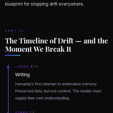
blueprint for stopping drift everywhere.
PART VI
The Timeline of Drift — and the
Moment We Break It
~3000 BCE
Writing
Humanity’s first attempt to externalize memory.
Preserved data, but not context. The reader must
supply their own understanding.
~1440 CE