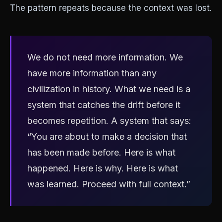
The pattern repeats because the context was lost.
We do not need more information. We
have more information than any
civilization in history. What we need is a
system that catches the drift before it
becomes repetition. A system that says:
“You are about to make a decision that
has been made before. Here is what
happened. Here is why. Here is what
was learned. Proceed with full context.”