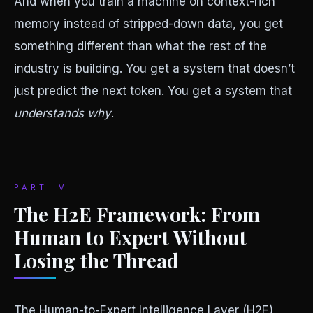
And when you train a machine on context-rich
memory instead of stripped-down data, you get
something different than what the rest of the
industry is building. You get a system that doesn’t
just predict the next token. You get a system that
understands why
.
PART IV
The H2E Framework: From
Human to Expert Without
Losing the Thread
The Human-to-Expert Intelligence Layer (H2E),