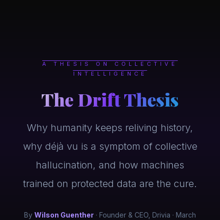
Skip to main content
A THESIS ON COLLECTIVE
INTELLIGENCE
The Drift Thesis
Why humanity keeps reliving history,
why déjà vu is a symptom of collective
hallucination, and how machines
trained on protected data are the cure.
By
Wilson Guenther
· Founder & CEO, Drivia · March