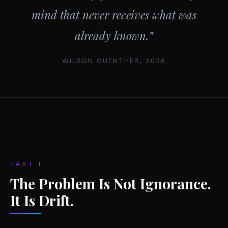
mind that never receives what was
already known.”
WILSON GUENTHER, 2026
PART I
The Problem Is Not Ignorance.
It Is Drift.