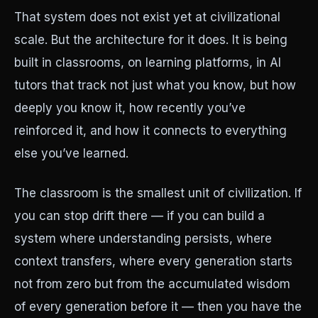
That system does not exist yet at civilizational
scale. But the architecture for it does. It is being
built in classrooms, on learning platforms, in AI
tutors that track not just what you know, but how
deeply you know it, how recently you’ve
reinforced it, and how it connects to everything
else you’ve learned.
The classroom is the smallest unit of civilization. If
you can stop drift there — if you can build a
system where understanding persists, where
context transfers, where every generation starts
not from zero but from the accumulated wisdom
of every generation before it — then you have the