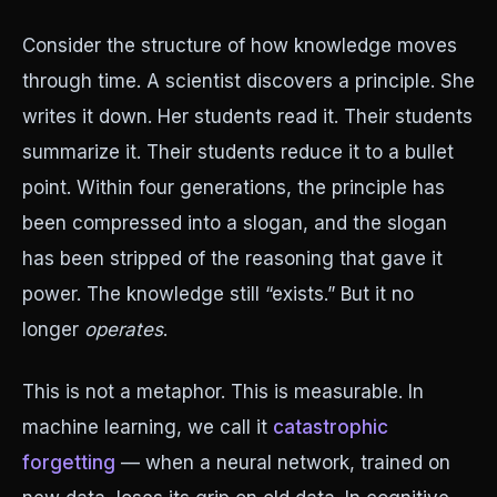
Consider the structure of how knowledge moves
through time. A scientist discovers a principle. She
writes it down. Her students read it. Their students
summarize it. Their students reduce it to a bullet
point. Within four generations, the principle has
been compressed into a slogan, and the slogan
has been stripped of the reasoning that gave it
power. The knowledge still “exists.” But it no
longer
operates
.
This is not a metaphor. This is measurable. In
machine learning, we call it
catastrophic
forgetting
— when a neural network, trained on