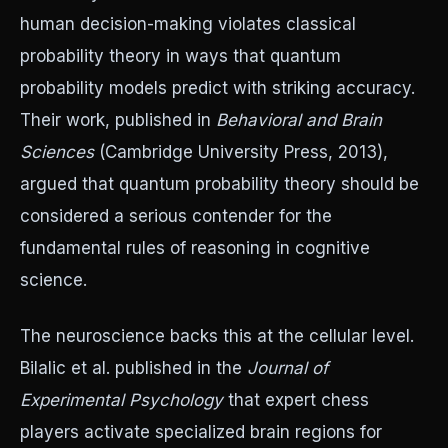
human decision-making violates classical
probability theory in ways that quantum
probability models predict with striking accuracy.
Their work, published in
Behavioral and Brain
Sciences
(Cambridge University Press, 2013),
argued that quantum probability theory should be
considered a serious contender for the
fundamental rules of reasoning in cognitive
science.
The neuroscience backs this at the cellular level.
Bilalic et al. published in the
Journal of
Experimental Psychology
that expert chess
players activate specialized brain regions for