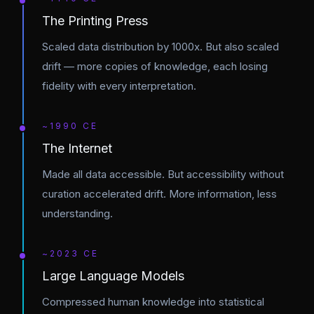
The Printing Press
Scaled data distribution by 1000x. But also scaled
drift — more copies of knowledge, each losing
fidelity with every interpretation.
~1990 CE
The Internet
Made all data accessible. But accessibility without
curation accelerated drift. More information, less
understanding.
~2023 CE
Large Language Models
Compressed human knowledge into statistical