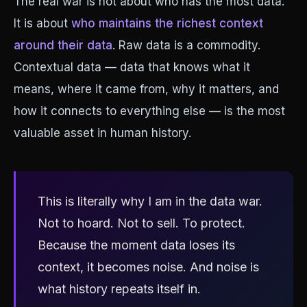
The real war is not about who has the most data.
It is about
who maintains the richest context
around their data
. Raw data is a commodity.
Contextual data — data that knows what it
means, where it came from, why it matters, and
how it connects to everything else — is the most
valuable asset in human history.
This is literally why I am in the data war.
Not to hoard. Not to sell. To protect.
Because the moment data loses its
context, it becomes noise. And noise is
what history repeats itself in.