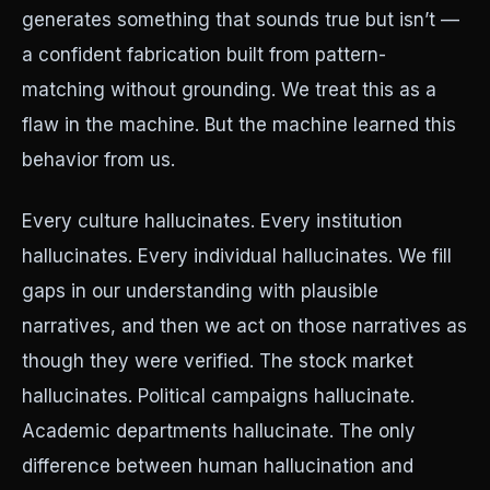
generates something that sounds true but isn’t —
a confident fabrication built from pattern-
matching without grounding. We treat this as a
flaw in the machine. But the machine learned this
behavior from us.
Every culture hallucinates. Every institution
hallucinates. Every individual hallucinates. We fill
gaps in our understanding with plausible
narratives, and then we act on those narratives as
though they were verified. The stock market
hallucinates. Political campaigns hallucinate.
Academic departments hallucinate. The only
difference between human hallucination and