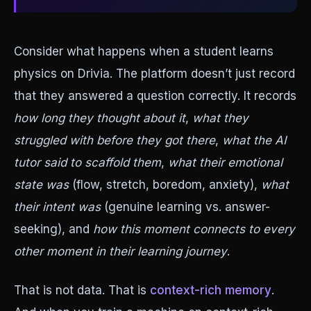
Consider what happens when a student learns
physics on Drivia. The platform doesn’t just record
that they answered a question correctly. It records
how long they thought about it
,
what they
struggled with before they got there
,
what the AI
tutor said to scaffold them
,
what their emotional
state was
(flow, stretch, boredom, anxiety),
what
their intent was
(genuine learning vs. answer-
seeking), and
how this moment connects to every
other moment in their learning journey
.
That is not data. That is
context-rich memory
.