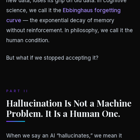
new data, loses its grip on old data. In cognitive
science, we call it the
Ebbinghaus forgetting
curve
— the exponential decay of memory
without reinforcement. In philosophy, we call it the
human condition.
But what if we stopped accepting it?
PART II
Hallucination Is Not a Machine
Problem. It Is a Human One.
When we say an AI “hallucinates,” we mean it