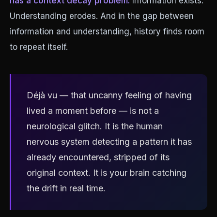
has a context decay problem.
Information exists.
Understanding erodes. And in the gap between
information and understanding, history finds room
to repeat itself.
Déjà vu — that uncanny feeling of having
lived a moment before — is not a
neurological glitch. It is the human
nervous system detecting a pattern it has
already encountered, stripped of its
original context. It is your brain catching
the drift in real time.