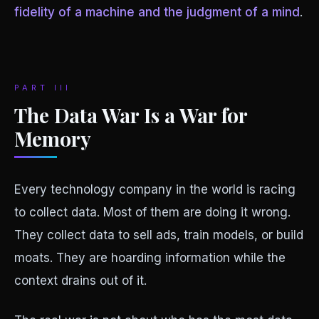
fidelity of a machine and the judgment of a mind
.
PART III
The Data War Is a War for
Memory
Every technology company in the world is racing
to collect data. Most of them are doing it wrong.
They collect data to sell ads, train models, or build
moats. They are hoarding information while the
context drains out of it.