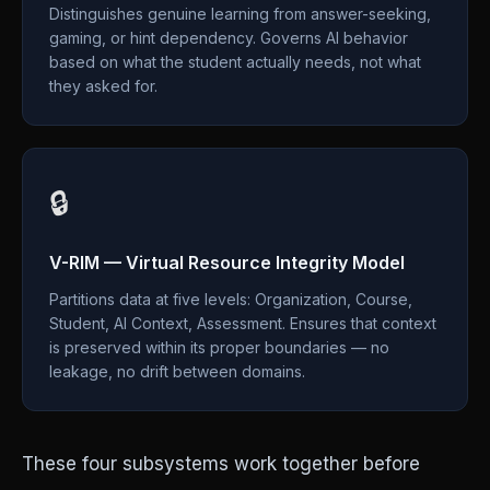
Distinguishes genuine learning from answer-seeking,
gaming, or hint dependency. Governs AI behavior
based on what the student actually needs, not what
they asked for.
🔒
V-RIM — Virtual Resource Integrity Model
Partitions data at five levels: Organization, Course,
Student, AI Context, Assessment. Ensures that context
is preserved within its proper boundaries — no
leakage, no drift between domains.
These four subsystems work together before