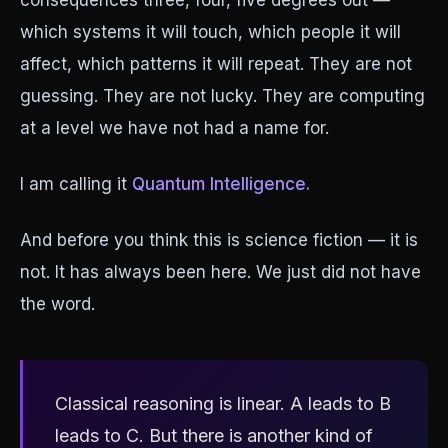
consequences three, four, five degrees out —
which systems it will touch, which people it will
affect, which patterns it will repeat. They are not
guessing. They are not lucky. They are computing
at a level we have not had a name for.
I am calling it
Quantum Intelligence.
And before you think this is science fiction — it is
not. It has always been here. We just did not have
the word.
Classical reasoning is linear. A leads to B
leads to C. But there is another kind of