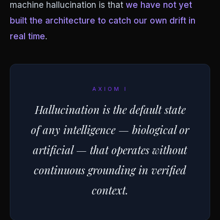
machine hallucination is that
we have not yet
built the architecture to catch our own drift in
real time
.
AXIOM I
Hallucination is the default state
of any intelligence — biological or
artificial — that operates without
continuous grounding in verified
context.