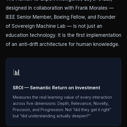
designed in collaboration with Frank Morales —
IEEE Senior Member, Boeing Fellow, and Founder
of Sovereign Machine Lab — is not just an
education technology. It is the first implementation
of an anti-drift architecture for human knowledge.
📊
SROI — Semantic Return on Investment
Measures the real learning value of every interaction
across five dimensions: Depth, Relevance, Novelty,
Precision, and Progression. Not “did they get it right”
but “did understanding actually deepen?”