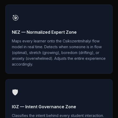
🎯
NEZ — Normalized Expert Zone
Maps every learner onto the Csikszentmihalyi flow
model in real time. Detects when someone is in flow
(optimal), stretch (growing), boredom (drifting), or
anxiety (overwhelmed). Adjusts the entire experience
accordingly.
🛡️
IGZ — Intent Governance Zone
Classifies the intent behind every student interaction.