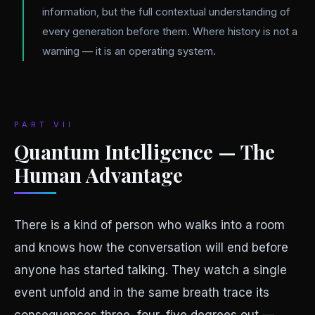
information, but the full contextual understanding of
every generation before them. Where history is not a
warning — it is an operating system.
PART VII
Quantum Intelligence — The
Human Advantage
There is a kind of person who walks into a room
and knows how the conversation will end before
anyone has started talking. They watch a single
event unfold and in the same breath trace its