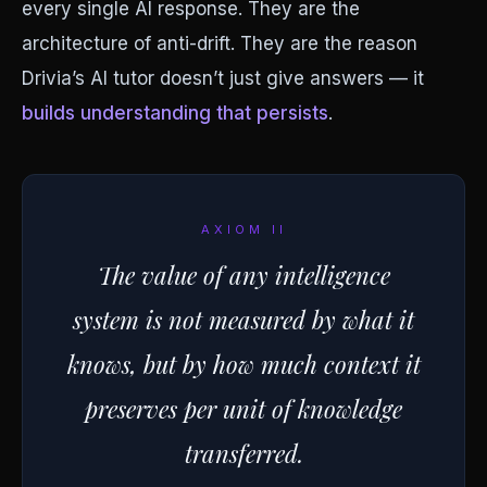
every single AI response. They are the
architecture of anti-drift. They are the reason
Drivia’s AI tutor doesn’t just give answers — it
builds understanding that persists
.
AXIOM II
The value of any intelligence
system is not measured by what it
knows, but by how much context it
preserves per unit of knowledge
transferred.