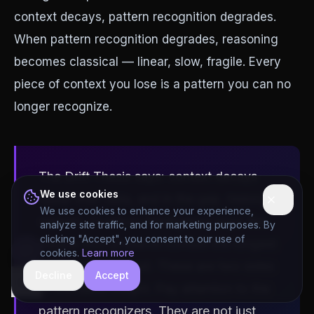
context decays, pattern recognition degrades.
When pattern recognition degrades, reasoning
becomes classical — linear, slow, fragile. Every
piece of context you lose is a pattern you can no
longer recognize.
The Drift Thesis says: context decays
We use cookies
faster than data, and in the gap, history
We use cookies to enhance your experience,
repeats. Quantum Intelligence says: the
analyze site traffic, and for marketing purposes. By
clicking "Accept", you consent to our use of
people who preserve context the longest
cookies.
Learn more
reason the deepest. These are two sides
Decline
Accept
hide
of the same insight. Pay attention to the
pattern recognizers. They are not just