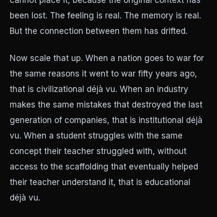
cannot place it, because the original context has
been lost. The feeling is real. The memory is real.
But the connection between them has drifted.
Now scale that up. When a nation goes to war for
the same reasons it went to war fifty years ago,
that is civilizational déjà vu. When an industry
makes the same mistakes that destroyed the last
generation of companies, that is institutional déjà
vu. When a student struggles with the same
concept their teacher struggled with, without
access to the scaffolding that eventually helped
their teacher understand it, that is educational
déjà vu.