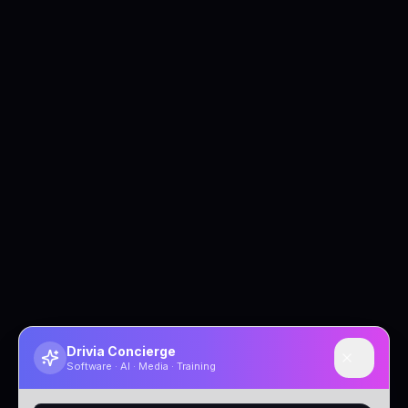
Drivia Concierge
Software · AI · Media · Training