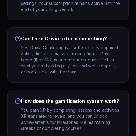
settings. Your subscription remains active until the
end of your billing period.
Can I hire Drivia to build something?
Yes. Drivia Consulting is a software development,
AI/ML, digital media, and training firm — Drivia
Learn (the LMS) is one of our products. Tell us
what you're building at /start and we'll scope it,
or book a call with the team.
How does the gamification system work?
You earn XP by completing lessons and activities.
XP translates to levels, and you can unlock
achievements for milestones like maintaining
streaks or completing courses.