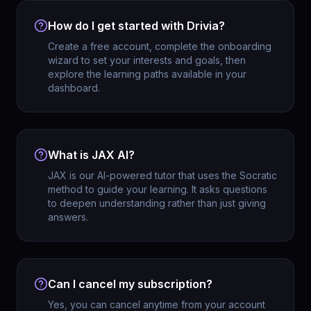
How do I get started with Drivia?
Create a free account, complete the onboarding
wizard to set your interests and goals, then
explore the learning paths available in your
dashboard.
What is JAX AI?
JAX is our AI-powered tutor that uses the Socratic
method to guide your learning. It asks questions
to deepen understanding rather than just giving
answers.
Can I cancel my subscription?
Yes, you can cancel anytime from your account