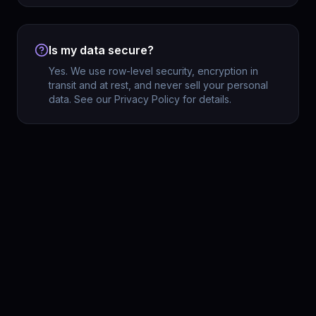
Is my data secure?
Yes. We use row-level security, encryption in
transit and at rest, and never sell your personal
data. See our Privacy Policy for details.