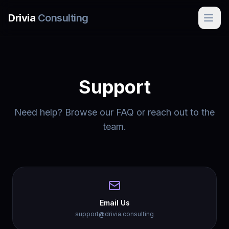
Skip to main content
Drivia
Consulting
Support
Need help? Browse our FAQ or reach out to the
team.
Email Us
support@drivia.consulting