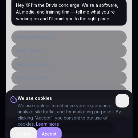
Hey 👋 I'm the Drivia concierge. We're a software,
AI, media, and training firm — tell me what you're
working on and I'll point you to the right place.
I need software built
AI / ML system
Media & distribution
A learning platform
Public-sector inquiry
We use cookies
We use cookies to enhance your experience,
analyze site traffic, and for marketing purposes. By
clicking "Accept", you consent to our use of
cookies.
Learn more
Decline
Accept
hide