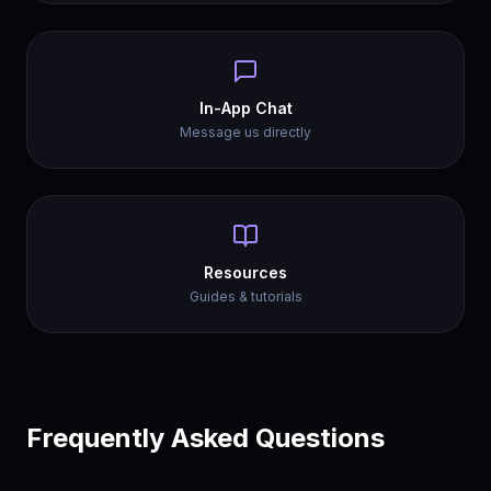
In-App Chat
Message us directly
Resources
Guides & tutorials
Frequently Asked Questions