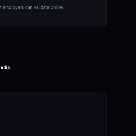
hat employers can validate online.
Media
.