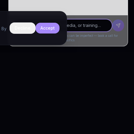
Decline
Accept
. By
Drivia Consulting LLC · responses can be imperfect — book a call for
specifics
CONNECT
Book a Call
Free Demo
LinkedIn
Trust & Compliance
Privacy Policy