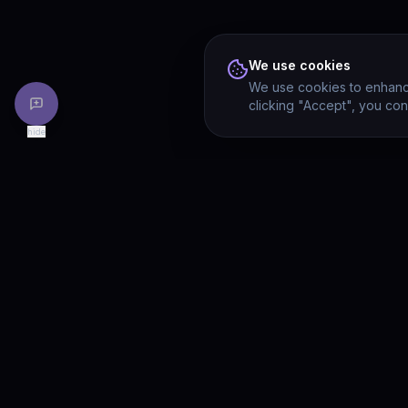
We use cookies
We use cookies to enhance
clicking "Accept", you con
hide
PRODU
Drivia
Consulting
Solution
A software development, AI/ML, and
digital media firm. Drivia Learn is one of
Product
our products.
Drivia L
What's 
Enterpri