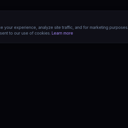
 your experience, analyze site traffic, and for marketing purposes
sent to our use of cookies.
Learn more
CTS
COMPANY
s
About
s
Team
earn (LMS)
Support
Your POV?
Contact
se
The Drift Thesis