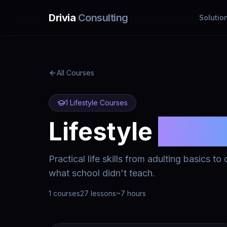
Skip to main content
Drivia
Consulting
Solutio
All Courses
1
Lifestyle
Courses
Lifestyle
Cour
Practical life skills from adulting basics t
what school didn't teach.
1
courses
27
lessons
~
7
hours