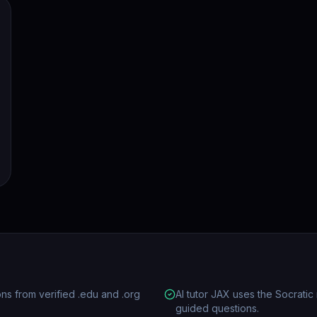
ions from verified .edu and .org
AI tutor JAX uses the Socrat
guided questions.