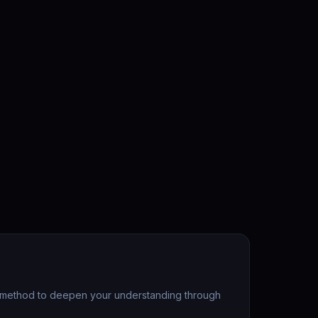
ic method to deepen your understanding through