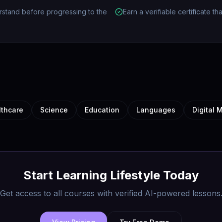
rstand before progressing to the
Earn a verifiable certificate t
lthcare
Science
Education
Languages
Digital 
Start Learning
Lifestyle
Today
Get access to all courses with verified AI-powered lessons