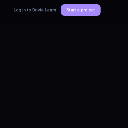
Log in to Drivia Learn
Start a project