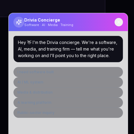
Drivia Concierge
Software · AI · Media · Training
Hey 👋 I'm the Drivia concierge. We're a software,
AI, media, and training firm — tell me what you're
working on and I'll point you to the right place.
I need software built
AI / ML system
Media & distribution
A learning platform
Public-sector inquiry