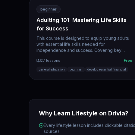
beginner
Adulting 101: Mastering Life Skills
for Success
This course is designed to equip young adults
with essential life skills needed for
independence and success. Covering key
areas such as personal finance, effective
27
lessons
Free
communication, and self-care, participants will
gain practical tools to navigate adulthood with
general education
beginner
develop essential financial
confidence.
Why Learn
Lifestyle
on Drivia?
Every lifestyle lesson includes clickable citat
sources.