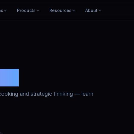
ns
Products
Resources
About
ses
o cooking and strategic thinking — learn