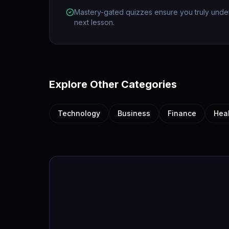
Mastery-gated quizzes ensure you truly unde
next lesson.
Explore Other Categories
Technology
Business
Finance
Hea