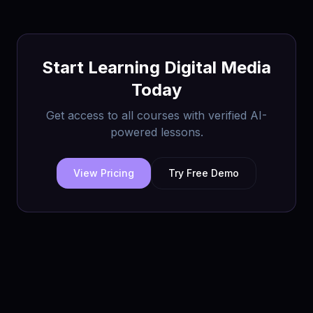
Start Learning
Digital Media
Today
Get access to all courses with verified AI-
powered lessons.
View Pricing
Try Free Demo