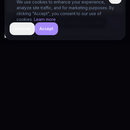
We use cookies to enhance your experience,
analyze site traffic, and for marketing purposes. By
clicking "Accept", you consent to our use of
cookies.
Learn more
Decline
Accept
hide
Drivia Consulting LLC · responses can be imperfect — book a call for specifics
Drivia
Consulting
A software development, AI/ML, and digital media firm. Drivia
Learn is one of our products.
PRODUCTS
Solutions
Products
Drivia Learn (LMS)