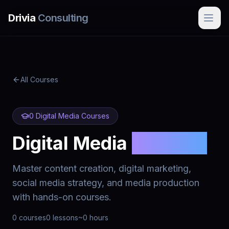
Skip to main content
Drivia
Consulting
All Courses
0
Digital Media
Courses
Digital Media
Courses
Master content creation, digital marketing,
social media strategy, and media production
with hands-on courses.
0
courses
0
lessons
~
0
hours