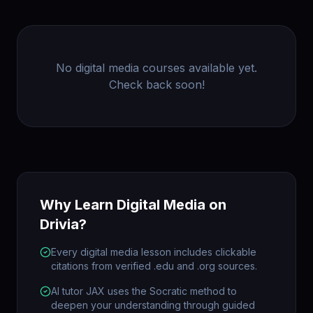
No
digital media
courses available yet.
Check back soon!
Why Learn
Digital Media
on
Drivia?
Every digital media lesson includes clickable
citations from verified .edu and .org sources.
AI tutor JAX uses the Socratic method to
deepen your understanding through guided