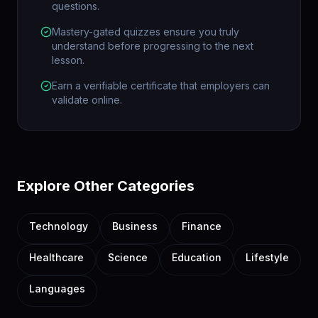
questions.
Mastery-gated quizzes ensure you truly
understand before progressing to the next
lesson.
Earn a verifiable certificate that employers can
validate online.
Explore Other Categories
Technology
Business
Finance
Healthcare
Science
Education
Lifestyle
Languages