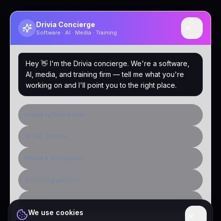
Drivia Concierge
Software · AI · Media · Training
Hey 👋 I'm the Drivia concierge. We're a software,
AI, media, and training firm — tell me what you're
working on and I'll point you to the right place.
I need software built
AI / ML system
Media & distribution
A learning platform
Public-sector inquiry
We use cookies