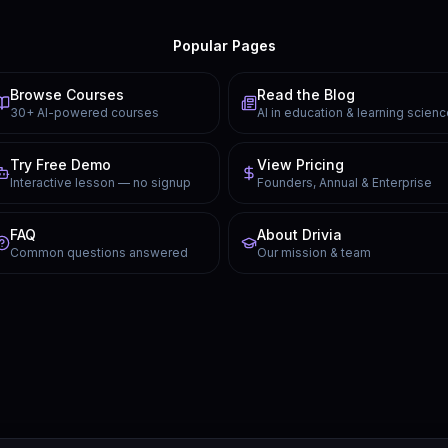
Popular Pages
Browse Courses
Read the Blog
30+ AI-powered courses
AI in education & learning scien
Try Free Demo
View Pricing
Interactive lesson — no signup
Founders, Annual & Enterprise
FAQ
About Drivia
Common questions answered
Our mission & team