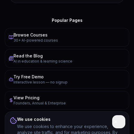
Popular Pages
Browse Courses
30+ AI-powered courses
Read the Blog
AI in education & learning science
Try Free Demo
Interactive lesson — no signup
View Pricing
Founders, Annual & Enterprise
FAQ
We use cookies
Common questions answered
We use cookies to enhance your experience,
analyze site traffic, and for marketing purposes. By