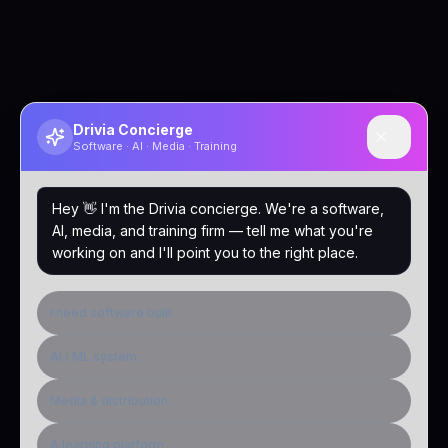
Drivia Concierge
Software · AI · Media · Training
Hey 👋 I'm the Drivia concierge. We're a software,
AI, media, and training firm — tell me what you're
working on and I'll point you to the right place.
I need software built
AI / ML system
Media & distribution
A learning platform