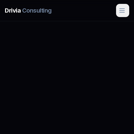
Skip to main content
Drivia
Consulting