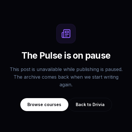
The Pulse is on pause
This post is unavailable while publishing is paused.
The archive comes back when we start writing
again.
Browse courses
Back to Drivia