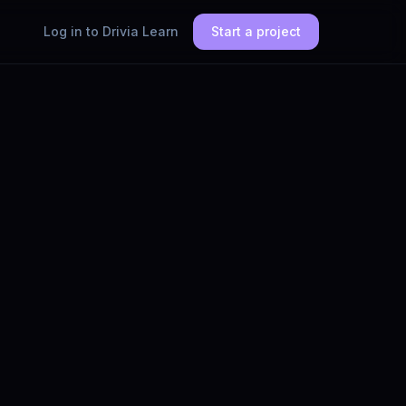
Log in to Drivia Learn
Start a project