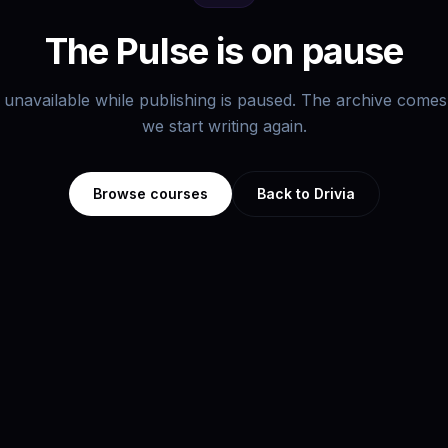
The Pulse is on pause
s unavailable while publishing is paused. The archive com
we start writing again.
Browse courses
Back to Drivia