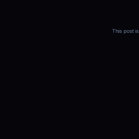
This post i