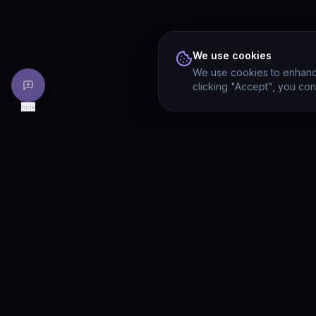
We use cookies
We use cookies to enhance
clicking "Accept", you con
hide
PRODU
Drivia
Consulting
Solution
A software development, AI/ML, and
digital media firm. Drivia Learn is one of
Product
our products.
Drivia L
What's 
Enterpri