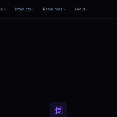
ns
Products
Resources
About