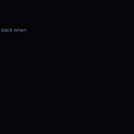
es back when