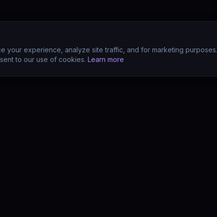
 your experience, analyze site traffic, and for marketing purposes
sent to our use of cookies.
Learn more
CTS
COMPANY
s
About
s
Team
earn (LMS)
Support
Your POV?
Contact
se
The Drift Thesis