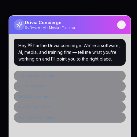
Drivia Concierge
Software · AI · Media · Training
Hey 👋 I'm the Drivia concierge. We're a software,
AI, media, and training firm — tell me what you're
working on and I'll point you to the right place.
I need software built
AI / ML system
Media & distribution
A learning platform
Public-sector inquiry