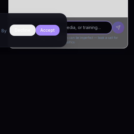
Decline
Accept
. By
Drivia Consulting LLC · responses can be imperfect — book a call for
specifics
CONNECT
Book a Call
Free Demo
LinkedIn
Trust & Compliance
Privacy Policy