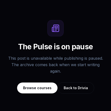
The Pulse is on pause
This post is unavailable while publishing is paused.
The archive comes back when we start writing
again.
Browse courses
Back to Drivia