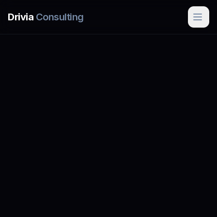
Skip to main content
Drivia
Consulting