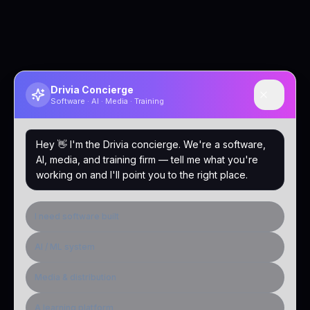
Drivia Concierge
Software · AI · Media · Training
Hey 👋 I'm the Drivia concierge. We're a software,
AI, media, and training firm — tell me what you're
working on and I'll point you to the right place.
I need software built
AI / ML system
Media & distribution
A learning platform