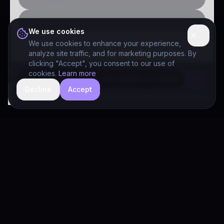
Public-sector inquiry
We use cookies
We use cookies to enhance your experience,
analyze site traffic, and for marketing purposes. By
clicking "Accept", you consent to our use of
cookies.
Learn more
Decline
Accept
hide
Drivia Consulting LLC · responses can be imperfect — book a call for specifics
Drivia
Consulting
A software development, AI/ML, and digital media firm. Drivia
Learn is one of our products.
PRODUCTS
Solutions