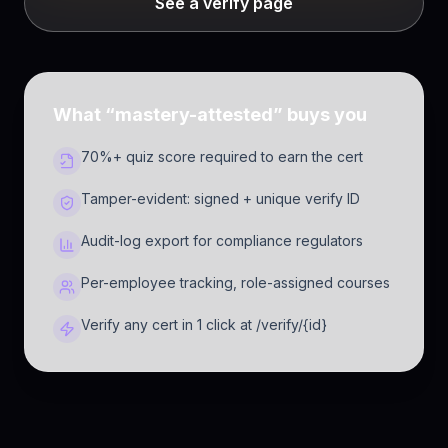
See a verify page
What “mastery-attested” buys you
70%+ quiz score required to earn the cert
Tamper-evident: signed + unique verify ID
Audit-log export for compliance regulators
Per-employee tracking, role-assigned courses
Verify any cert in 1 click at /verify/{id}