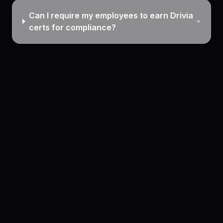
Can I require my employees to earn Drivia
certs for compliance?