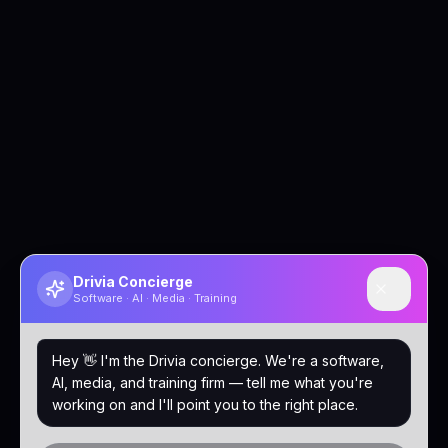
Drivia Concierge
Software · AI · Media · Training
Hey 👋 I'm the Drivia concierge. We're a software,
AI, media, and training firm — tell me what you're
working on and I'll point you to the right place.