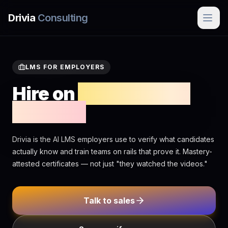
Skip to main content
Drivia
Consulting
LMS FOR EMPLOYERS
Hire on
mastery, not
minutes
Drivia is the AI LMS employers use to verify what candidates
actually know and train teams on rails that prove it. Mastery-
attested certificates — not just "they watched the videos."
Talk to sales