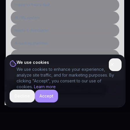
I need software built
AI / ML system
Media & distribution
A learning platform
Public-sector inquiry
We use cookies
We use cookies to enhance your experience,
analyze site traffic, and for marketing purposes. By
clicking "Accept", you consent to our use of
cookies.
Learn more
Decline
Accept
hide
Drivia Consulting LLC · responses can be imperfect — book a call for specifics