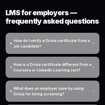
LMS for employers —
frequently asked questions
How do I verify a Drivia certificate from a
job candidate?
How is a Drivia certificate different from a
Coursera or LinkedIn Learning cert?
What does an employer save by using
Drivia for hiring screening?