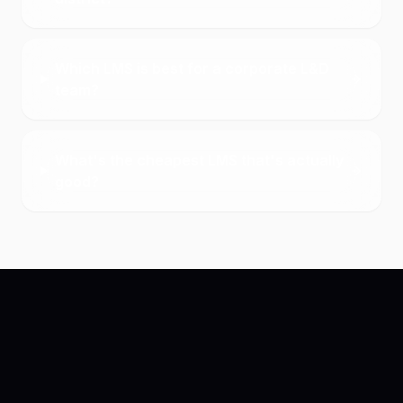
Which LMS is best for a corporate L&D
team?
What's the cheapest LMS that's actually
good?