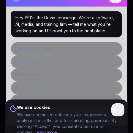
Hey 👋 I'm the Drivia concierge. We're a software,
AI, media, and training firm — tell me what you're
working on and I'll point you to the right place.
I need software built
AI / ML system
Media & distribution
A learning platform
Public-sector inquiry
We use cookies
We use cookies to enhance your experience,
analyze site traffic, and for marketing purposes. By
clicking "Accept", you consent to our use of
cookies.
Learn more