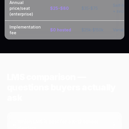
Annual
Self-hos
price/seat
$25-$80
$35-$75
+ svcs
(enterprise)
Implementation
$0 hosted
$25k-$150k
Variable
fee
LMS comparison —
questions buyers actually
ask
Which LMS is best for a K-12 school
district?