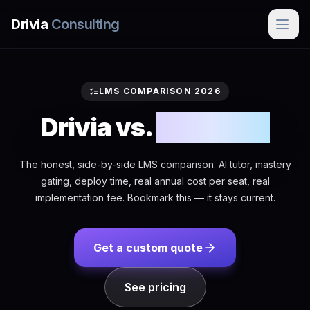
Skip to main content
Drivia
Consulting
LMS COMPARISON 2026
Drivia vs.
everyone
The honest, side-by-side LMS comparison. AI tutor, mastery
gating, deploy time, real annual cost per seat, real
implementation fee. Bookmark this — it stays current.
Get a custom quote
See pricing