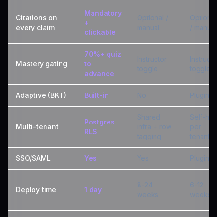
Mandatory
Citations on
Optional /
Optional
+
every claim
manual
/ manual
clickable
70%+ quiz
Instructor
Instructo
Mastery gating
to
toggle
toggle
advance
Adaptive (BKT)
Built-in
No
Plugin
Shared
Self-hos
Postgres
Multi-tenant
infra + row
per
RLS
tagging
tenant
SSO/SAML
Yes
Yes
Plugin
8-24
6-12
Deploy time
1 day
weeks
weeks