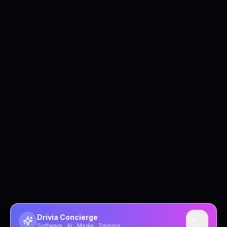
Drivia Concierge
Software · AI · Media · Training