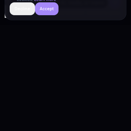
Decline
Accept
hide
Drivia Consulting LLC · responses can be imperfect — book a call for specifics
Drivia
Consulting
A software development, AI/ML, and digital media firm. Drivia
Learn is one of our products.
PRODUCTS
Solutions
Products
Drivia Learn (LMS)
What's Your POV?
Enterprise