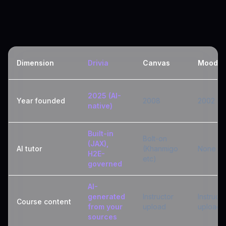
Dimension
Drivia
Canvas
Moodle
2025 (AI-
Year founded
2008
2002
native)
Built-in
Bolt-on
(JAX),
AI tutor
(Khanmigo
None
H2E-
etc)
governed
AI-
generated
Instructor
Instructo
Course content
from your
upload
upload
sources