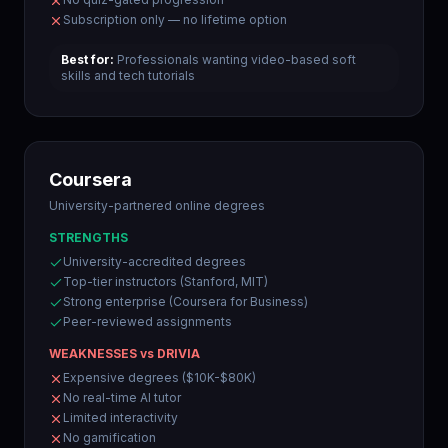
Subscription only — no lifetime option
Best for:
Professionals wanting video-based soft
skills and tech tutorials
Coursera
University-partnered online degrees
STRENGTHS
University-accredited degrees
Top-tier instructors (Stanford, MIT)
Strong enterprise (Coursera for Business)
Peer-reviewed assignments
WEAKNESSES vs DRIVIA
Expensive degrees ($10K-$80K)
No real-time AI tutor
Limited interactivity
No gamification