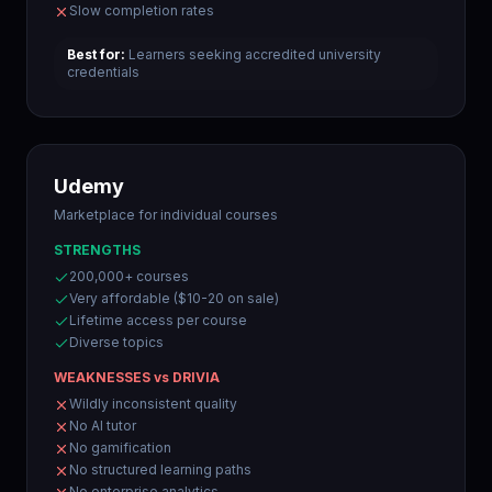
Slow completion rates
Best for:
Learners seeking accredited university
credentials
Udemy
Marketplace for individual courses
STRENGTHS
200,000+ courses
Very affordable ($10-20 on sale)
Lifetime access per course
Diverse topics
WEAKNESSES vs DRIVIA
Wildly inconsistent quality
No AI tutor
No gamification
No structured learning paths
No enterprise analytics