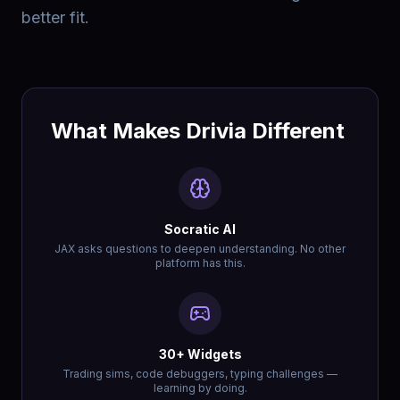
better fit.
What Makes Drivia Different
Socratic AI
JAX asks questions to deepen understanding. No other
platform has this.
30+ Widgets
Trading sims, code debuggers, typing challenges —
learning by doing.