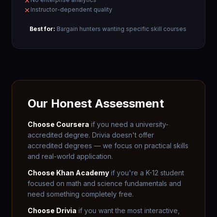
Instructor-dependent quality
Best for:
Bargain hunters wanting specific skill courses
Our Honest Assessment
Choose Coursera
if you need a university-
accredited degree. Drivia doesn't offer
accredited degrees — we focus on practical skills
and real-world application.
Choose Khan Academy
if you're a K-12 student
focused on math and science fundamentals and
need something completely free.
Choose Drivia
if you want the most interactive,