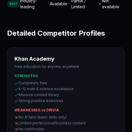
Industry-
Partial /
Not
Available
BEST
leading
Limited
available
Detailed Competitor Profiles
Khan Academy
Free education for anyone, anywhere
STRENGTHS
Completely free
K-12 math & science excellence
Massive content library
Strong practice exercises
WEAKNESSES vs DRIVIA
No AI tutor (basic hints only)
Limited professional/business content
No certificates