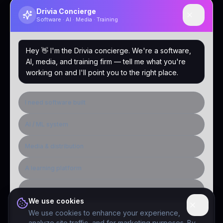
Drivia Concierge
Software · AI · Media · Training
Hey 👋 I'm the Drivia concierge. We're a software,
AI, media, and training firm — tell me what you're
working on and I'll point you to the right place.
I need software built
AI / ML system
Media & distribution
A learning platform
Public-sector inquiry
We use cookies
We use cookies to enhance your experience,
analyze site traffic, and for marketing purposes. By