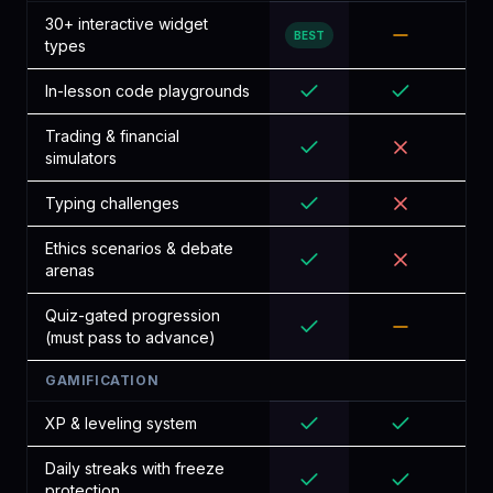
30+ interactive widget
BEST
types
In-lesson code playgrounds
Trading & financial
simulators
Typing challenges
Ethics scenarios & debate
arenas
Quiz-gated progression
(must pass to advance)
GAMIFICATION
XP & leveling system
Daily streaks with freeze
protection