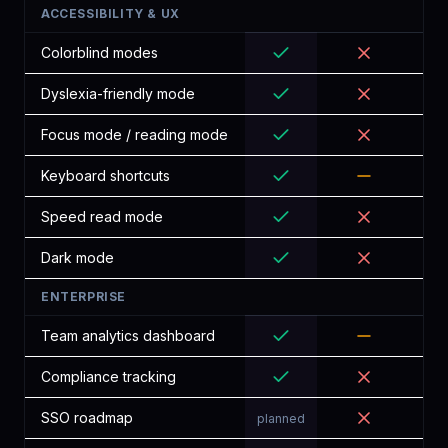
ACCESSIBILITY & UX
Colorblind modes
Dyslexia-friendly mode
Focus mode / reading mode
Keyboard shortcuts
Speed read mode
Dark mode
ENTERPRISE
Team analytics dashboard
Compliance tracking
SSO roadmap
planned