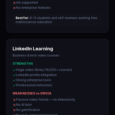
Ad-supported
No enterprise features
Best for:
K-12 students and self-learners wanting free
math/science education
LinkedIn Learning
Business & tech video courses
STRENGTHS
Huge video library (16,000+ courses)
LinkedIn profile integration
Strong enterprise tools
Professional instructors
WEAKNESSES vs DRIVIA
Passive video format — no interactivity
No AI tutor
No gamification
No quiz-gated progression