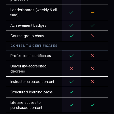
Leaderboards (weekly & all-
time)
Achievement badges
Course group chats
CONTENT & CERTIFICATES
Professional certificates
University-accredited
degrees
Instructor-created content
Structured learning paths
Lifetime access to
purchased content