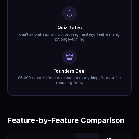
Quiz Gates
Can't skip ahead without proving mastery. Real learning,
not page-turning.
Founders Deal
$5,000 once = lifetime access to everything, forever. No
recurring fees.
Feature-by-Feature Comparison