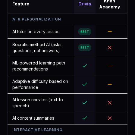
Khan
Lin
Feature
Drivia
Academy
Lea
AI & PERSONALIZATION
AI tutor on every lesson
BEST
Socratic method AI (asks
BEST
questions, not answers)
ML-powered learning path
recommendations
Adaptive difficulty based on
performance
AI lesson narrator (text-to-
speech)
AI content summaries
INTERACTIVE LEARNING