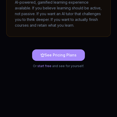
AI-powered, gamified learning experience
available. If you believe learning should be active,
not passive. If you want an AI tutor that challenges
you to think deeper. If you want to actually finish
courses and retain what you learn.
See Pricing Plans
Or
start free
and see for yourself.