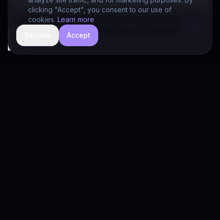
clicking "Accept", you consent to our use of
cookies.
Learn more
Decline
Accept
hide
Drivia Consulting LLC · responses can be imperfect — book a call for specifics
Drivia
Consulting
A software development, AI/ML, and digital media firm. Drivia
Learn is one of our products.
PRODUCTS
Solutions
Products
Drivia Learn (LMS)
What's Your POV?