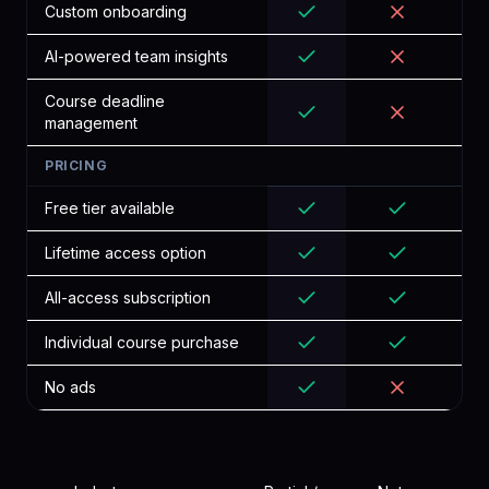
Custom onboarding
AI-powered team insights
Course deadline
management
PRICING
Free tier available
Lifetime access option
All-access subscription
Individual course purchase
No ads