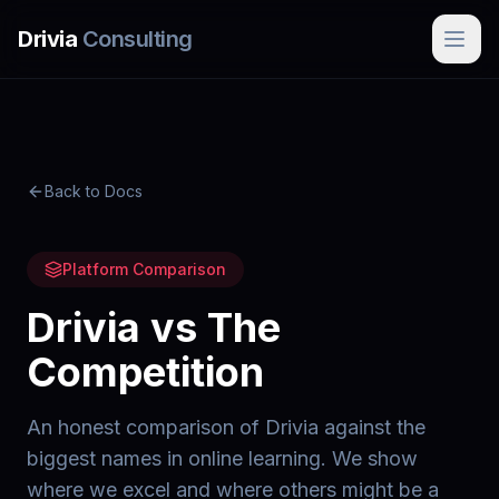
Skip to main content
Drivia
Consulting
Back to Docs
Platform Comparison
Drivia vs The
Competition
An honest comparison of Drivia against the
biggest names in online learning. We show
where we excel and where others might be a