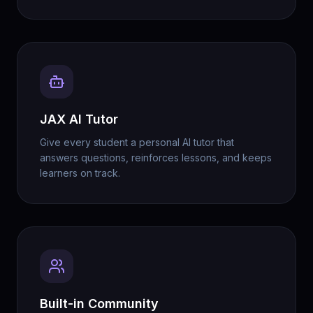
JAX AI Tutor
Give every student a personal AI tutor that
answers questions, reinforces lessons, and keeps
learners on track.
Built-in Community