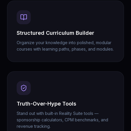
Structured Curriculum Builder
Organize your knowledge into polished, modular
courses with learning paths, phases, and modules.
Truth-Over-Hype Tools
Stand out with built-in Reality Suite tools —
sponsorship calculators, CPM benchmarks, and
revenue tracking.