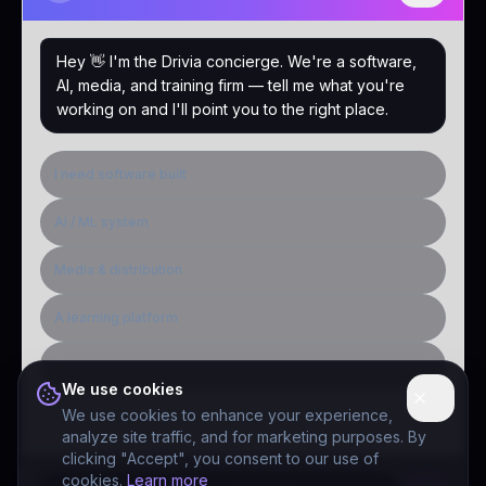
Hey 👋 I'm the Drivia concierge. We're a software,
AI, media, and training firm — tell me what you're
working on and I'll point you to the right place.
I need software built
AI / ML system
Media & distribution
A learning platform
Public-sector inquiry
We use cookies
We use cookies to enhance your experience,
analyze site traffic, and for marketing purposes. By
clicking "Accept", you consent to our use of
cookies.
Learn more