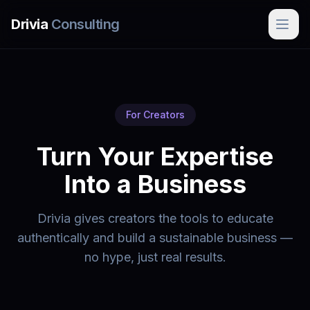
Skip to main content
Drivia
Consulting
For Creators
Turn Your Expertise
Into a Business
Drivia gives creators the tools to educate
authentically and build a sustainable business —
no hype, just real results.