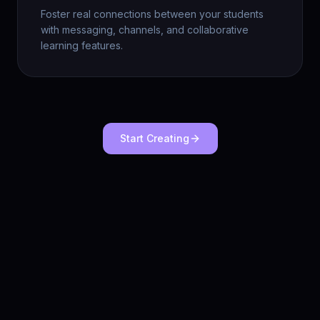
Foster real connections between your students
with messaging, channels, and collaborative
learning features.
Start Creating