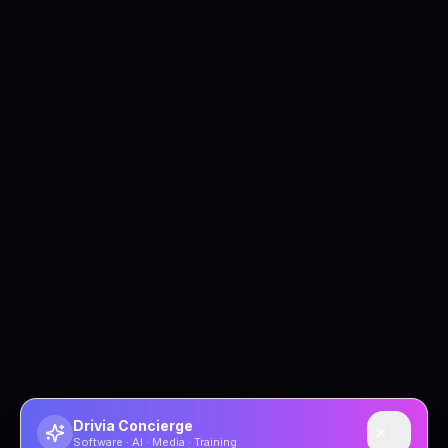
Drivia Concierge
Software · AI · Media · Training