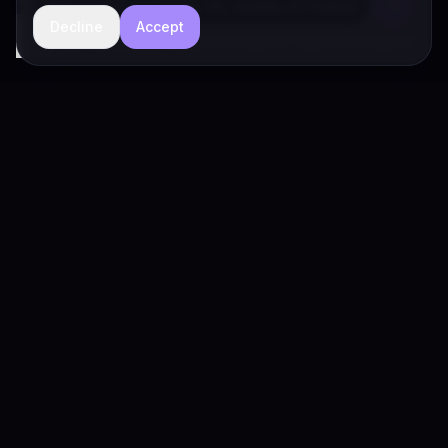
Decline
Accept
hide
Drivia Consulting LLC · responses can be imperfect — book a call for specifics
Drivia
Consulting
A software development, AI/ML, and digital media firm. Drivia
Learn is one of our products.
PRODUCTS
Solutions
Products
Drivia Learn (LMS)
What's Your POV?
Enterprise