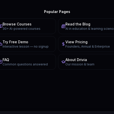
Popular Pages
Browse Courses
Read the Blog
30+ AI-powered courses
AI in education & learning scien
Try Free Demo
View Pricing
Interactive lesson — no signup
Founders, Annual & Enterprise
FAQ
About Drivia
Common questions answered
Our mission & team