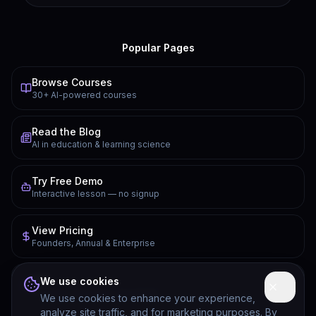
Popular Pages
Browse Courses
30+ AI-powered courses
Read the Blog
AI in education & learning science
Try Free Demo
Interactive lesson — no signup
View Pricing
Founders, Annual & Enterprise
FAQ
We use cookies
Common questions answered
We use cookies to enhance your experience,
analyze site traffic, and for marketing purposes. By