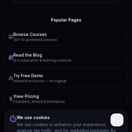
Popular Pages
Browse Courses
30+ AI-powered courses
Read the Blog
AI in education & learning science
Try Free Demo
Interactive lesson — no signup
View Pricing
Founders, Annual & Enterprise
FAQ
We use cookies
Common questions answered
We use cookies to enhance your experience,
analyze site traffic, and for marketing purposes. By