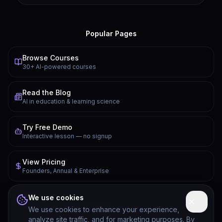
Popular Pages
Browse Courses
30+ AI-powered courses
Read the Blog
AI in education & learning science
Try Free Demo
Interactive lesson — no signup
View Pricing
Founders, Annual & Enterprise
FAQ
We use cookies
Common questions answered
We use cookies to enhance your experience,
analyze site traffic, and for marketing purposes. By