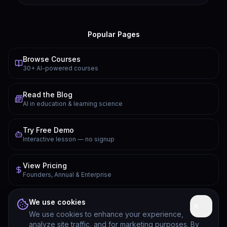
Popular Pages
Browse Courses
30+ AI-powered courses
Read the Blog
AI in education & learning science
Try Free Demo
Interactive lesson — no signup
View Pricing
Founders, Annual & Enterprise
FAQ
We use cookies
Common questions answered
We use cookies to enhance your experience,
analyze site traffic, and for marketing purposes. By