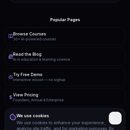
Popular Pages
Browse Courses
30+ AI-powered courses
Read the Blog
AI in education & learning science
Try Free Demo
Interactive lesson — no signup
View Pricing
Founders, Annual & Enterprise
FAQ
We use cookies
Common questions answered
We use cookies to enhance your experience,
analyze site traffic, and for marketing purposes. By