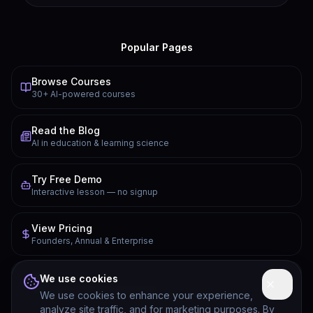
Popular Pages
Browse Courses
30+ AI-powered courses
Read the Blog
AI in education & learning science
Try Free Demo
Interactive lesson — no signup
View Pricing
Founders, Annual & Enterprise
FAQ
We use cookies
Common questions answered
We use cookies to enhance your experience,
analyze site traffic, and for marketing purposes. By