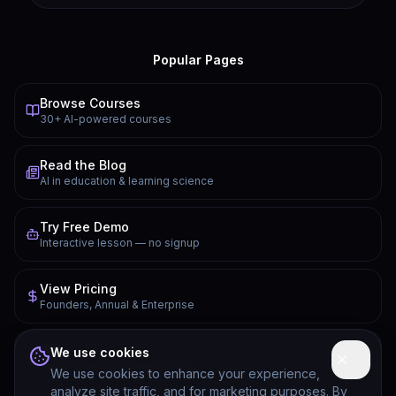
Popular Pages
Browse Courses
30+ AI-powered courses
Read the Blog
AI in education & learning science
Try Free Demo
Interactive lesson — no signup
View Pricing
Founders, Annual & Enterprise
FAQ
We use cookies
Common questions answered
We use cookies to enhance your experience,
analyze site traffic, and for marketing purposes. By