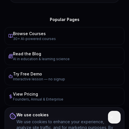
Popular Pages
Browse Courses
30+ AI-powered courses
Read the Blog
AI in education & learning science
Try Free Demo
Interactive lesson — no signup
View Pricing
Founders, Annual & Enterprise
FAQ
We use cookies
Common questions answered
We use cookies to enhance your experience,
analyze site traffic, and for marketing purposes. By