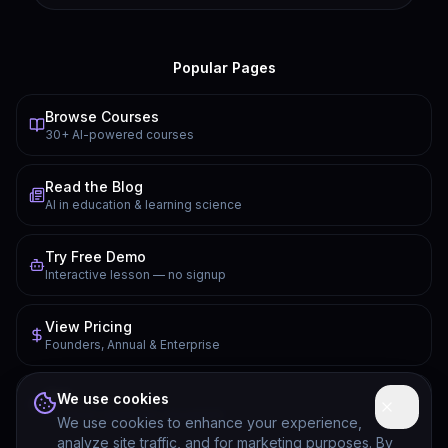
Popular Pages
Browse Courses
30+ AI-powered courses
Read the Blog
AI in education & learning science
Try Free Demo
Interactive lesson — no signup
View Pricing
Founders, Annual & Enterprise
FAQ
We use cookies
Common questions answered
We use cookies to enhance your experience,
analyze site traffic, and for marketing purposes. By