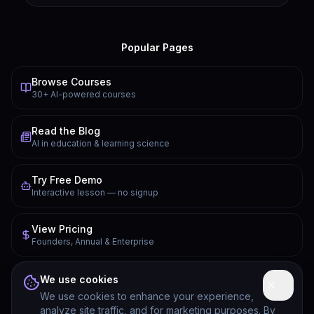
Popular Pages
Browse Courses
30+ AI-powered courses
Read the Blog
AI in education & learning science
Try Free Demo
Interactive lesson — no signup
View Pricing
Founders, Annual & Enterprise
FAQ
We use cookies
Common questions answered
We use cookies to enhance your experience,
analyze site traffic, and for marketing purposes. By