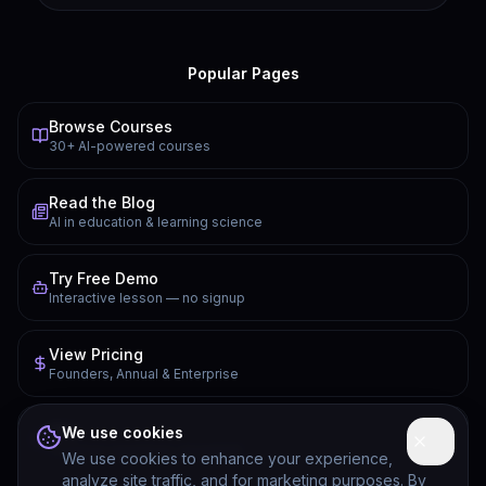
Popular Pages
Browse Courses
30+ AI-powered courses
Read the Blog
AI in education & learning science
Try Free Demo
Interactive lesson — no signup
View Pricing
Founders, Annual & Enterprise
FAQ
We use cookies
Common questions answered
We use cookies to enhance your experience,
analyze site traffic, and for marketing purposes. By