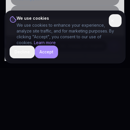
Public-sector inquiry
We use cookies
We use cookies to enhance your experience,
analyze site traffic, and for marketing purposes. By
clicking "Accept", you consent to our use of
cookies.
Learn more
Decline
Accept
hide
Drivia Consulting LLC · responses can be imperfect — book a call for specifics
Drivia
Consulting
A software development, AI/ML, and digital media firm. Drivia
Learn is one of our products.
PRODUCTS
Solutions