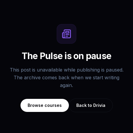
The Pulse is on pause
This post is unavailable while publishing is paused.
The archive comes back when we start writing
again.
Browse courses
Back to Drivia