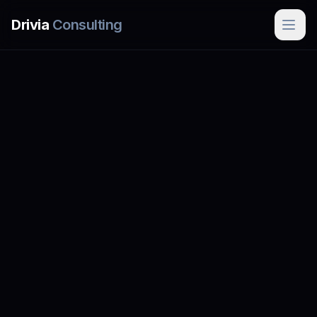
Skip to main content
Drivia
Consulting