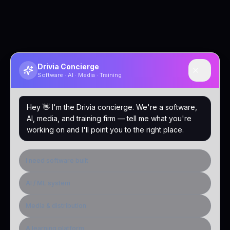
Drivia Concierge
Software · AI · Media · Training
Hey 👋 I'm the Drivia concierge. We're a software,
AI, media, and training firm — tell me what you're
working on and I'll point you to the right place.
I need software built
AI / ML system
Media & distribution
A learning platform