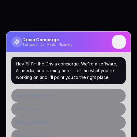
Drivia Concierge
Software · AI · Media · Training
Hey 👋 I'm the Drivia concierge. We're a software,
AI, media, and training firm — tell me what you're
working on and I'll point you to the right place.
I need software built
AI / ML system
Media & distribution
A learning platform