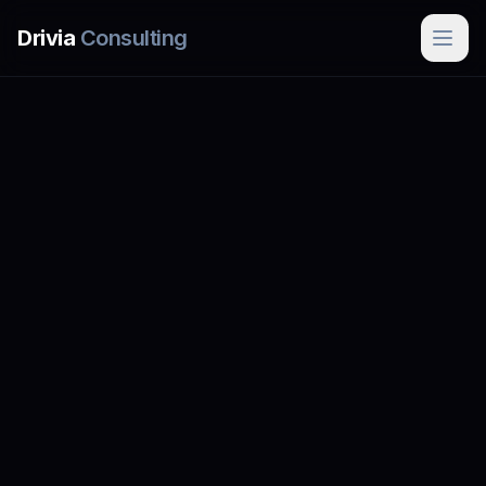
Skip to main content
Drivia
Consulting