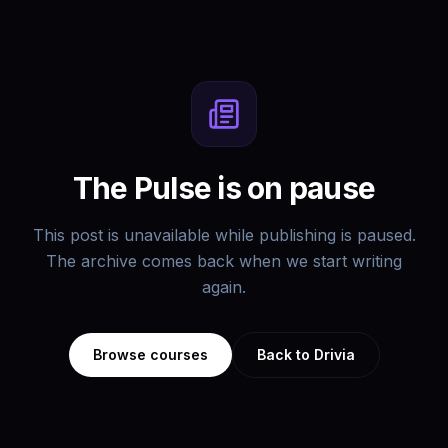
The Pulse is on pause
This post is unavailable while publishing is paused.
The archive comes back when we start writing
again.
Browse courses
Back to Drivia