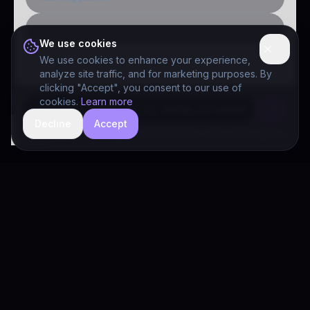
Public-sector inquiry
We use cookies
We use cookies to enhance your experience,
analyze site traffic, and for marketing purposes. By
clicking "Accept", you consent to our use of
cookies.
Learn more
Decline
Accept
hide
Drivia Consulting LLC · responses can be imperfect — book a call for specifics
Drivia
Consulting
A software development, AI/ML, and digital media firm. Drivia
Learn is one of our products.
PRODUCTS
Solutions