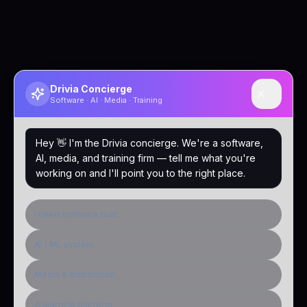
Drivia Concierge
Software · AI · Media · Training
Hey 👋 I'm the Drivia concierge. We're a software,
AI, media, and training firm — tell me what you're
working on and I'll point you to the right place.
I need software built
AI / ML system
Media & distribution
A learning platform