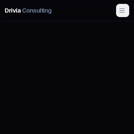
Skip to main content
Drivia
Consulting