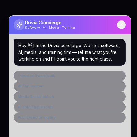
Drivia Concierge
Software · AI · Media · Training
Hey 👋 I'm the Drivia concierge. We're a software,
AI, media, and training firm — tell me what you're
working on and I'll point you to the right place.
I need software built
AI / ML system
Media & distribution
A learning platform
Public-sector inquiry