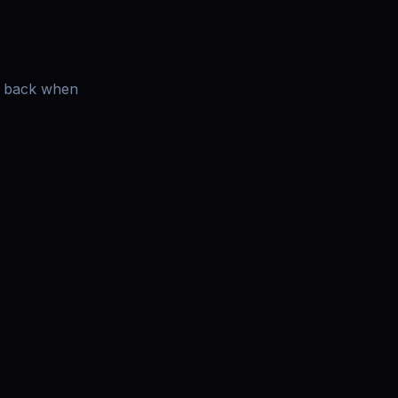
es back when