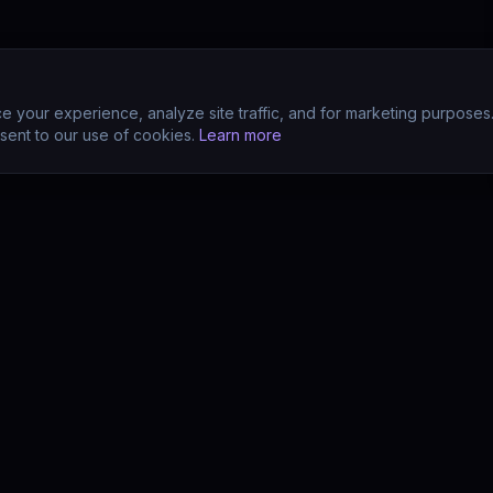
 your experience, analyze site traffic, and for marketing purposes
sent to our use of cookies.
Learn more
CTS
COMPANY
s
About
s
Team
earn (LMS)
Support
Your POV?
Contact
se
The Drift Thesis