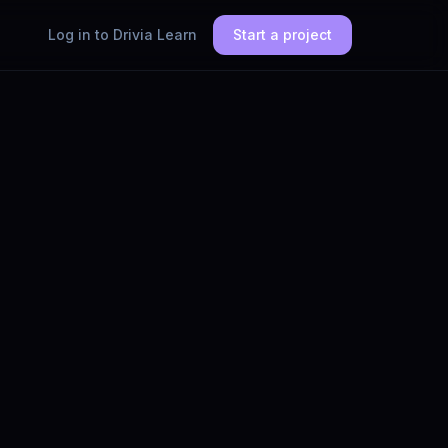
Log in to Drivia Learn
Start a project