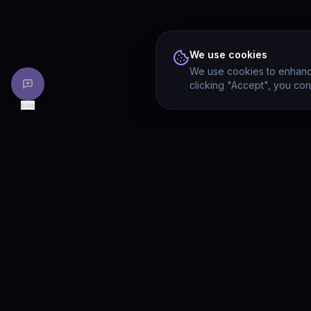
We use cookies
We use cookies to enhance
clicking "Accept", you con
hide
PRODU
Drivia
Consulting
Solution
A software development, AI/ML, and
digital media firm. Drivia Learn is one of
Product
our products.
Drivia L
What's 
Enterpri