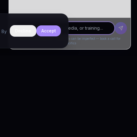
Decline
Accept
. By
Drivia Consulting LLC · responses can be imperfect — book a call for
specifics
CONNECT
Book a Call
Free Demo
LinkedIn
Trust & Compliance
Privacy Policy