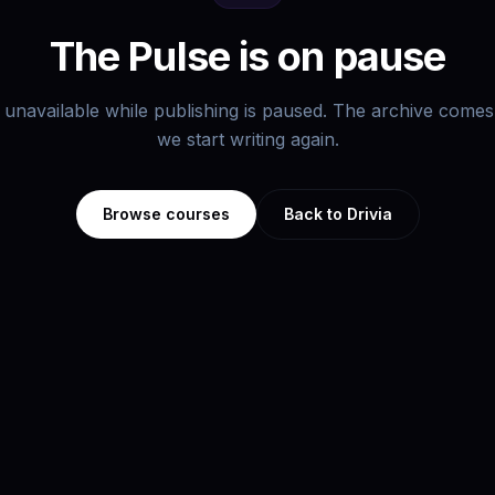
The Pulse is on pause
s unavailable while publishing is paused. The archive com
we start writing again.
Browse courses
Back to Drivia