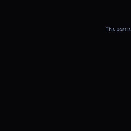
This post i