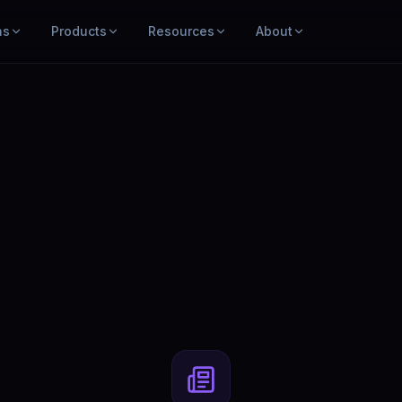
ns
Products
Resources
About