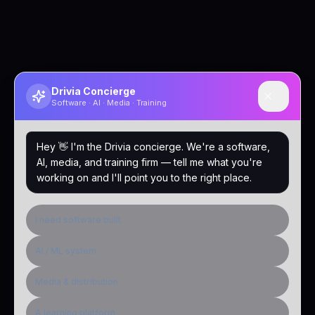
Drivia Concierge
Software · AI · Media · Training
Hey 👋 I'm the Drivia concierge. We're a software,
AI, media, and training firm — tell me what you're
working on and I'll point you to the right place.
I need software built
AI / ML system
Media & distribution
A learning platform