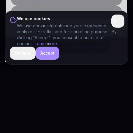
Public-sector inquiry
We use cookies
We use cookies to enhance your experience,
analyze site traffic, and for marketing purposes. By
clicking "Accept", you consent to our use of
cookies.
Learn more
Decline
Accept
hide
Drivia Consulting LLC · responses can be imperfect — book a call for specifics
Drivia
Consulting
A software development, AI/ML, and digital media firm. Drivia
Learn is one of our products.
PRODUCTS
Solutions