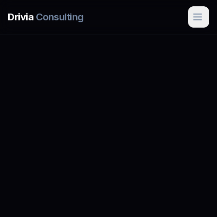
Skip to main content
Drivia
Consulting