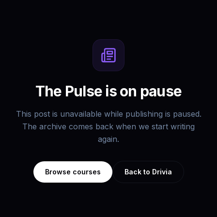
The Pulse is on pause
This post is unavailable while publishing is paused.
The archive comes back when we start writing
again.
Browse courses
Back to Drivia