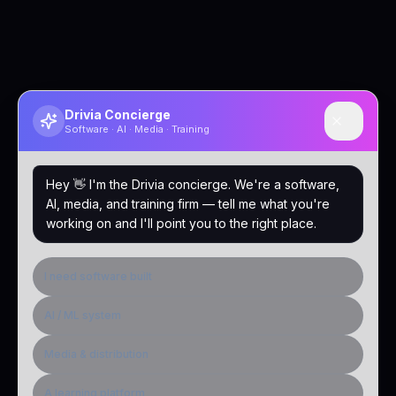
Drivia Concierge
Software · AI · Media · Training
Hey 👋 I'm the Drivia concierge. We're a software,
AI, media, and training firm — tell me what you're
working on and I'll point you to the right place.
I need software built
AI / ML system
Media & distribution
A learning platform