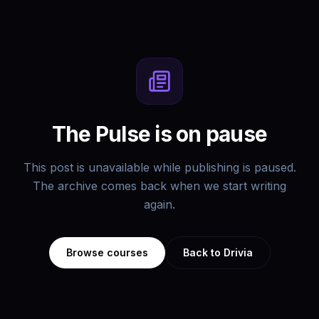
The Pulse is on pause
This post is unavailable while publishing is paused.
The archive comes back when we start writing
again.
Browse courses
Back to Drivia