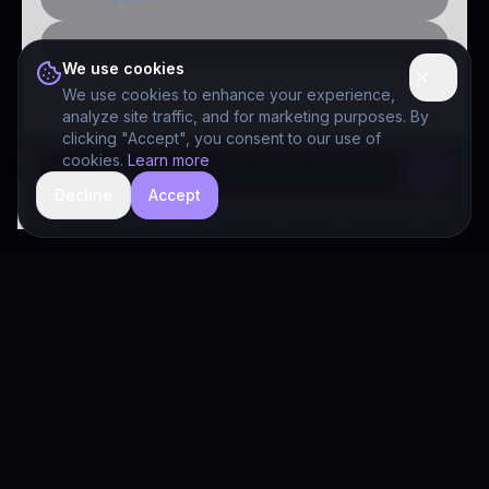
Public-sector inquiry
We use cookies
We use cookies to enhance your experience,
analyze site traffic, and for marketing purposes. By
clicking "Accept", you consent to our use of
cookies.
Learn more
Decline
Accept
hide
Drivia Consulting LLC · responses can be imperfect — book a call for specifics
Drivia
Consulting
A software development, AI/ML, and digital media firm. Drivia
Learn is one of our products.
PRODUCTS
Solutions