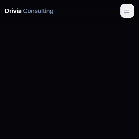
Skip to main content
Drivia
Consulting