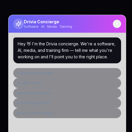
Drivia Concierge
Software · AI · Media · Training
Hey 👋 I'm the Drivia concierge. We're a software,
AI, media, and training firm — tell me what you're
working on and I'll point you to the right place.
I need software built
AI / ML system
Media & distribution
A learning platform
Public-sector inquiry