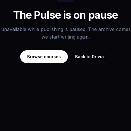
The Pulse is on pause
s unavailable while publishing is paused. The archive com
we start writing again.
Browse courses
Back to Drivia