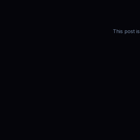
This post i