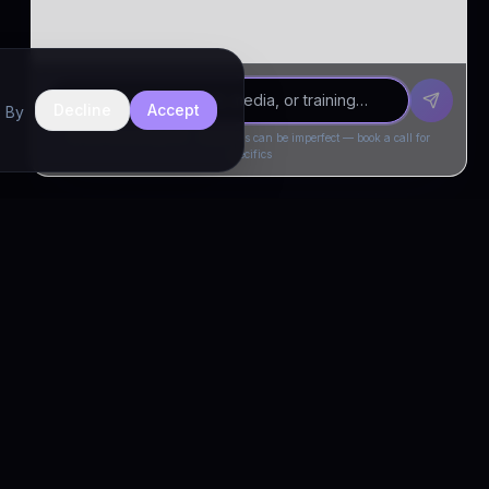
Decline
Accept
. By
Drivia Consulting LLC · responses can be imperfect — book a call for
specifics
CONNECT
Book a Call
Free Demo
LinkedIn
Trust & Compliance
Privacy Policy