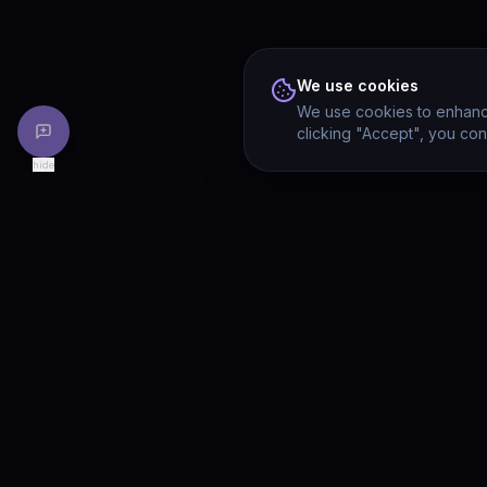
We use cookies
We use cookies to enhance
clicking "Accept", you con
hide
PRODU
Drivia
Consulting
Solution
A software development, AI/ML, and
digital media firm. Drivia Learn is one of
Product
our products.
Drivia L
What's 
Enterpri