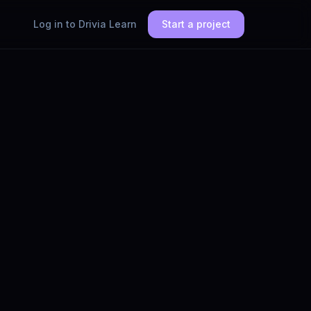
Log in to Drivia Learn
Start a project