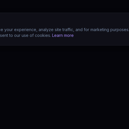
 your experience, analyze site traffic, and for marketing purposes
sent to our use of cookies.
Learn more
CTS
COMPANY
s
About
s
Team
earn (LMS)
Support
Your POV?
Contact
se
The Drift Thesis