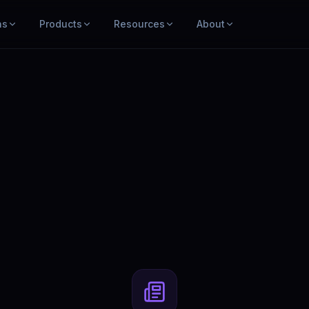
ns
Products
Resources
About