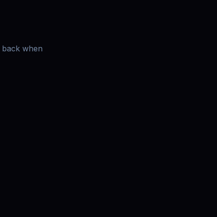
es back when