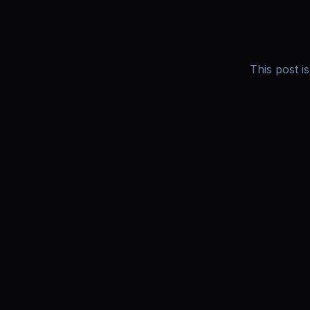
This post i