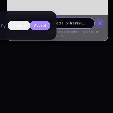
Decline
Accept
. By
Drivia Consulting LLC · responses can be imperfect — book a call for
specifics
CONNECT
Book a Call
Free Demo
LinkedIn
Trust & Compliance
Privacy Policy