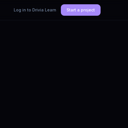
Log in to Drivia Learn
Start a project