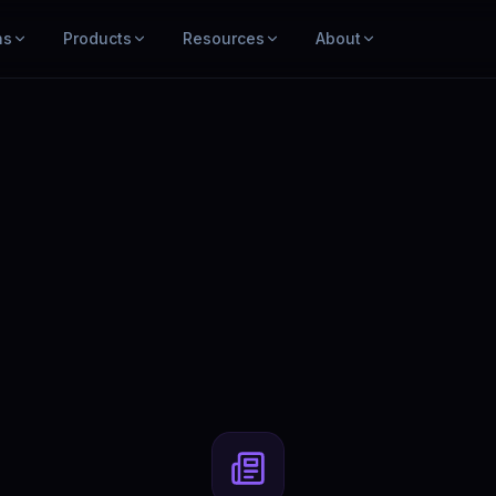
ns
Products
Resources
About