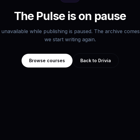
The Pulse is on pause
s unavailable while publishing is paused. The archive com
we start writing again.
Browse courses
Back to Drivia