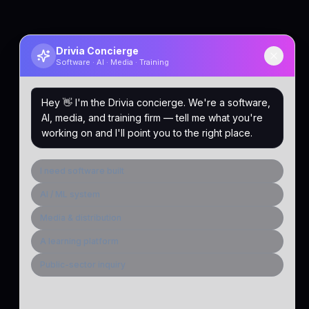
Drivia Concierge
Software · AI · Media · Training
Hey 👋 I'm the Drivia concierge. We're a software,
AI, media, and training firm — tell me what you're
working on and I'll point you to the right place.
I need software built
AI / ML system
Media & distribution
A learning platform
Public-sector inquiry