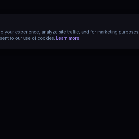
 your experience, analyze site traffic, and for marketing purposes
sent to our use of cookies.
Learn more
CTS
COMPANY
s
About
s
Team
earn (LMS)
Support
Your POV?
Contact
se
The Drift Thesis