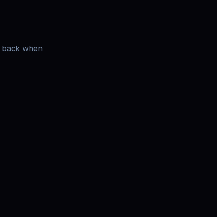
es back when