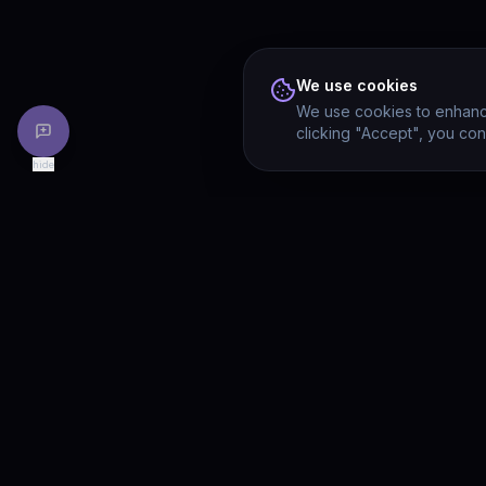
We use cookies
We use cookies to enhance
clicking "Accept", you con
hide
PRODU
Drivia
Consulting
Solution
A software development, AI/ML, and
digital media firm. Drivia Learn is one of
Product
our products.
Drivia L
What's 
Enterpri