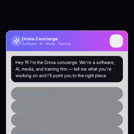
Drivia Concierge
Software · AI · Media · Training
Hey 👋 I'm the Drivia concierge. We're a software,
AI, media, and training firm — tell me what you're
working on and I'll point you to the right place.
I need software built
AI / ML system
Media & distribution
A learning platform