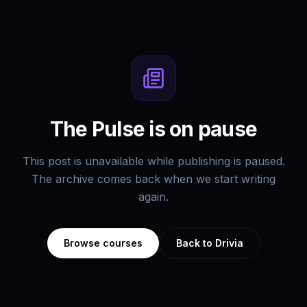
The Pulse is on pause
This post is unavailable while publishing is paused.
The archive comes back when we start writing
again.
Browse courses
Back to Drivia