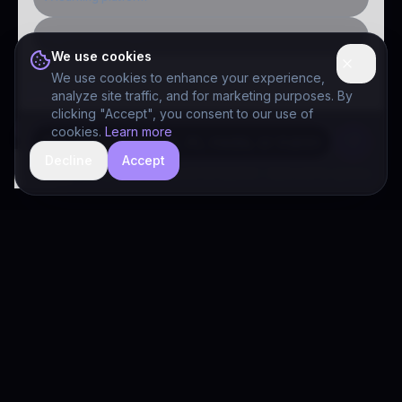
Public-sector inquiry
We use cookies
We use cookies to enhance your experience,
analyze site traffic, and for marketing purposes. By
clicking "Accept", you consent to our use of
cookies.
Learn more
Decline
Accept
hide
Drivia Consulting LLC · responses can be imperfect — book a call for specifics
Drivia
Consulting
A software development, AI/ML, and digital media firm. Drivia
Learn is one of our products.
PRODUCTS
Solutions