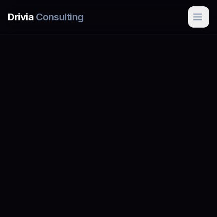
Skip to main content
Drivia
Consulting