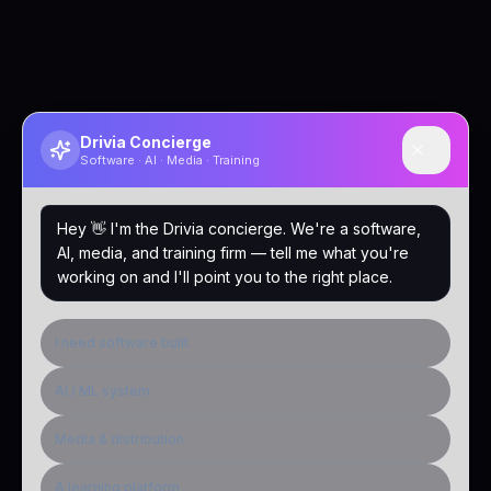
Drivia Concierge
Software · AI · Media · Training
Hey 👋 I'm the Drivia concierge. We're a software,
AI, media, and training firm — tell me what you're
working on and I'll point you to the right place.
I need software built
AI / ML system
Media & distribution
A learning platform