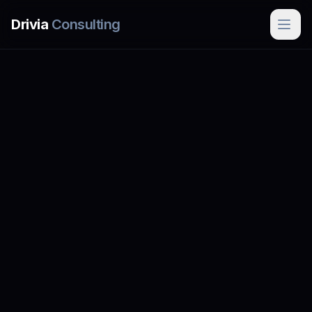
Skip to main content
Drivia
Consulting