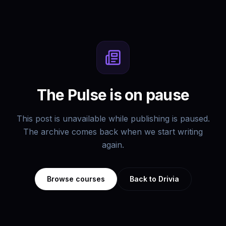
The Pulse is on pause
This post is unavailable while publishing is paused.
The archive comes back when we start writing
again.
Browse courses
Back to Drivia