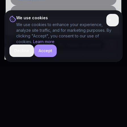
Public-sector inquiry
We use cookies
We use cookies to enhance your experience,
analyze site traffic, and for marketing purposes. By
clicking "Accept", you consent to our use of
cookies.
Learn more
Decline
Accept
hide
Drivia Consulting LLC · responses can be imperfect — book a call for specifics
Drivia
Consulting
A software development, AI/ML, and digital media firm. Drivia
Learn is one of our products.
PRODUCTS
Solutions