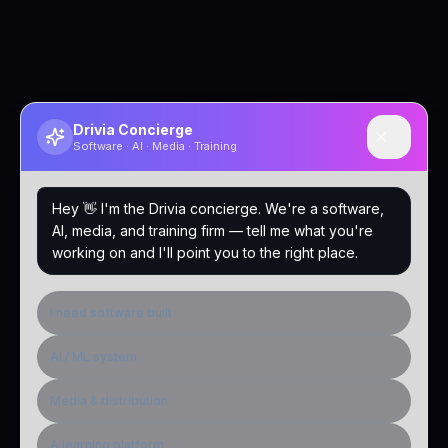
Drivia Concierge
Software · AI · Media · Training
Hey 👋 I'm the Drivia concierge. We're a software,
AI, media, and training firm — tell me what you're
working on and I'll point you to the right place.
I need software built
AI / ML system
Media & distribution
A learning platform