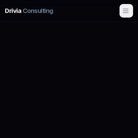
Skip to main content
Drivia
Consulting