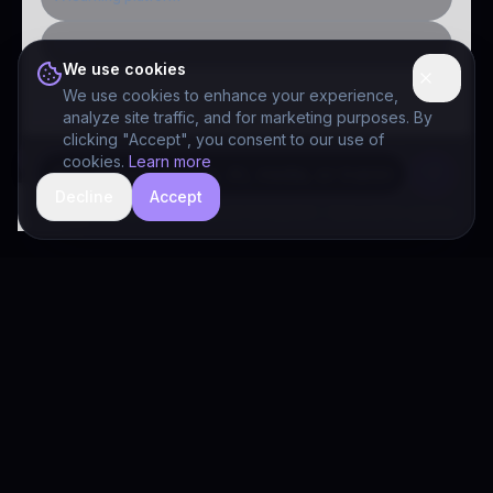
Public-sector inquiry
We use cookies
We use cookies to enhance your experience,
analyze site traffic, and for marketing purposes. By
clicking "Accept", you consent to our use of
cookies.
Learn more
Decline
Accept
hide
Drivia Consulting LLC · responses can be imperfect — book a call for specifics
Drivia
Consulting
A software development, AI/ML, and digital media firm. Drivia
Learn is one of our products.
PRODUCTS
Solutions