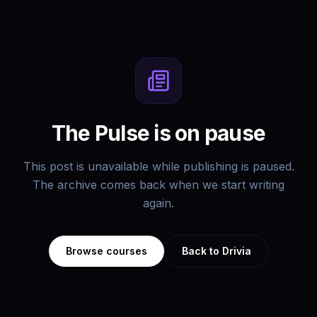
The Pulse is on pause
This post is unavailable while publishing is paused.
The archive comes back when we start writing
again.
Browse courses
Back to Drivia