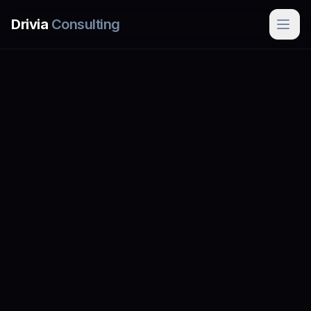
Skip to main content
Drivia
Consulting