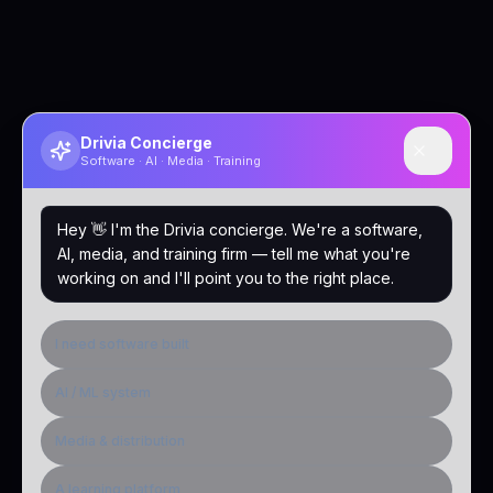
Drivia Concierge
Software · AI · Media · Training
Hey 👋 I'm the Drivia concierge. We're a software,
AI, media, and training firm — tell me what you're
working on and I'll point you to the right place.
I need software built
AI / ML system
Media & distribution
A learning platform