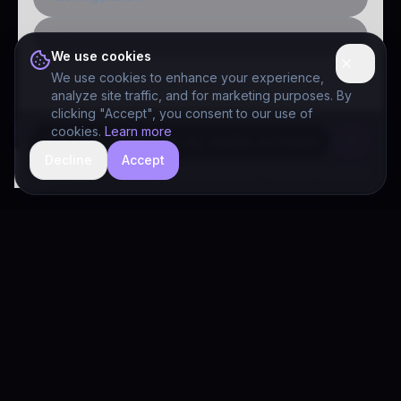
Public-sector inquiry
We use cookies
We use cookies to enhance your experience,
analyze site traffic, and for marketing purposes. By
clicking "Accept", you consent to our use of
cookies.
Learn more
Decline
Accept
hide
Drivia Consulting LLC · responses can be imperfect — book a call for specifics
Drivia
Consulting
A software development, AI/ML, and digital media firm. Drivia
Learn is one of our products.
PRODUCTS
Solutions