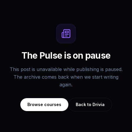
The Pulse is on pause
This post is unavailable while publishing is paused.
The archive comes back when we start writing
again.
Browse courses
Back to Drivia