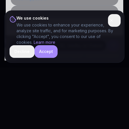
Public-sector inquiry
We use cookies
We use cookies to enhance your experience,
analyze site traffic, and for marketing purposes. By
clicking "Accept", you consent to our use of
cookies.
Learn more
Decline
Accept
hide
Drivia Consulting LLC · responses can be imperfect — book a call for specifics
Drivia
Consulting
A software development, AI/ML, and digital media firm. Drivia
Learn is one of our products.
PRODUCTS
Solutions