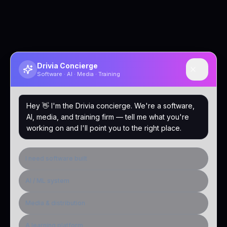
Drivia Concierge
Software · AI · Media · Training
Hey 👋 I'm the Drivia concierge. We're a software,
AI, media, and training firm — tell me what you're
working on and I'll point you to the right place.
I need software built
AI / ML system
Media & distribution
A learning platform