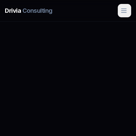
Skip to main content
Drivia
Consulting