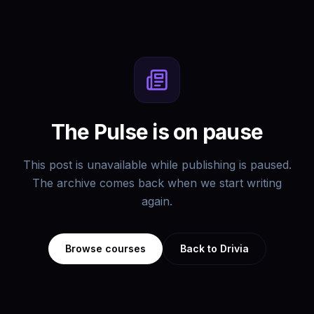
The Pulse is on pause
This post is unavailable while publishing is paused.
The archive comes back when we start writing
again.
Browse courses
Back to Drivia