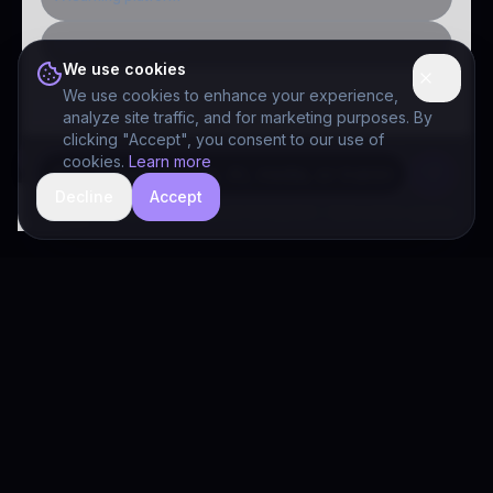
Public-sector inquiry
We use cookies
We use cookies to enhance your experience,
analyze site traffic, and for marketing purposes. By
clicking "Accept", you consent to our use of
cookies.
Learn more
Decline
Accept
hide
Drivia Consulting LLC · responses can be imperfect — book a call for specifics
Drivia
Consulting
A software development, AI/ML, and digital media firm. Drivia
Learn is one of our products.
PRODUCTS
Solutions