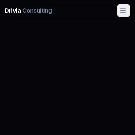
Skip to main content
Drivia
Consulting