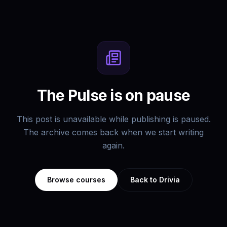
The Pulse is on pause
This post is unavailable while publishing is paused.
The archive comes back when we start writing
again.
Browse courses
Back to Drivia