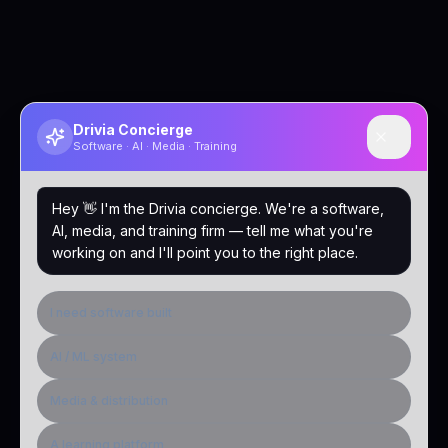
Drivia Concierge
Software · AI · Media · Training
Hey 👋 I'm the Drivia concierge. We're a software,
AI, media, and training firm — tell me what you're
working on and I'll point you to the right place.
I need software built
AI / ML system
Media & distribution
A learning platform