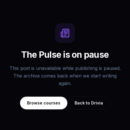
The Pulse is on pause
This post is unavailable while publishing is paused.
The archive comes back when we start writing
again.
Browse courses
Back to Drivia