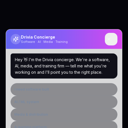
Drivia Concierge
Software · AI · Media · Training
Hey 👋 I'm the Drivia concierge. We're a software,
AI, media, and training firm — tell me what you're
working on and I'll point you to the right place.
I need software built
AI / ML system
Media & distribution
A learning platform