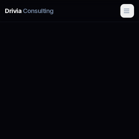
Skip to main content
Drivia
Consulting