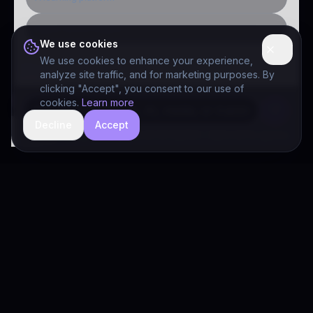
Public-sector inquiry
We use cookies
We use cookies to enhance your experience,
analyze site traffic, and for marketing purposes. By
clicking "Accept", you consent to our use of
cookies.
Learn more
Decline
Accept
hide
Drivia Consulting LLC · responses can be imperfect — book a call for specifics
Drivia
Consulting
A software development, AI/ML, and digital media firm. Drivia
Learn is one of our products.
PRODUCTS
Solutions