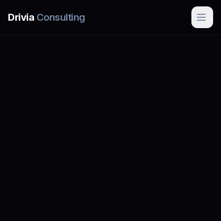
Skip to main content
Drivia
Consulting