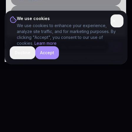
Public-sector inquiry
We use cookies
We use cookies to enhance your experience,
analyze site traffic, and for marketing purposes. By
clicking "Accept", you consent to our use of
cookies.
Learn more
Decline
Accept
hide
Drivia Consulting LLC · responses can be imperfect — book a call for specifics
Drivia
Consulting
A software development, AI/ML, and digital media firm. Drivia
Learn is one of our products.
PRODUCTS
Solutions