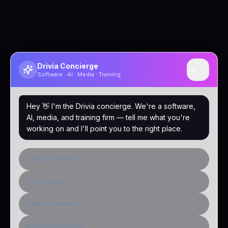
Drivia Concierge
Software · AI · Media · Training
Hey 👋 I'm the Drivia concierge. We're a software,
AI, media, and training firm — tell me what you're
working on and I'll point you to the right place.
I need software built
AI / ML system
Media & distribution
A learning platform