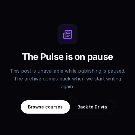
The Pulse is on pause
This post is unavailable while publishing is paused.
The archive comes back when we start writing
again.
Browse courses
Back to Drivia