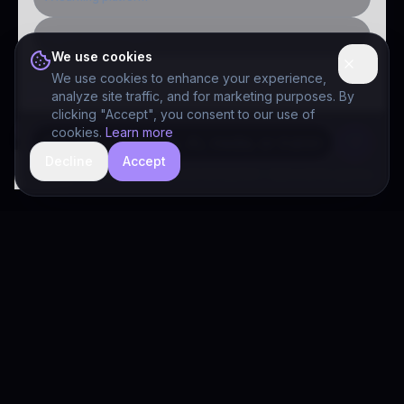
Public-sector inquiry
We use cookies
We use cookies to enhance your experience,
analyze site traffic, and for marketing purposes. By
clicking "Accept", you consent to our use of
cookies.
Learn more
Decline
Accept
hide
Drivia Consulting LLC · responses can be imperfect — book a call for specifics
Drivia
Consulting
A software development, AI/ML, and digital media firm. Drivia
Learn is one of our products.
PRODUCTS
Solutions