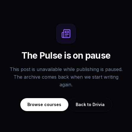
The Pulse is on pause
This post is unavailable while publishing is paused.
The archive comes back when we start writing
again.
Browse courses
Back to Drivia