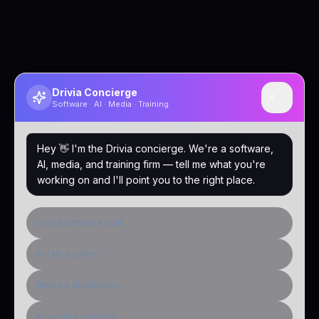
Drivia Concierge
Software · AI · Media · Training
Hey 👋 I'm the Drivia concierge. We're a software,
AI, media, and training firm — tell me what you're
working on and I'll point you to the right place.
I need software built
AI / ML system
Media & distribution
A learning platform