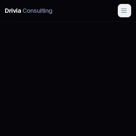
Skip to main content
Drivia
Consulting