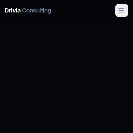
Skip to main content
Drivia
Consulting