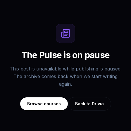
The Pulse is on pause
This post is unavailable while publishing is paused.
The archive comes back when we start writing
again.
Browse courses
Back to Drivia