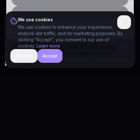
Public-sector inquiry
We use cookies
We use cookies to enhance your experience,
analyze site traffic, and for marketing purposes. By
clicking "Accept", you consent to our use of
cookies.
Learn more
Decline
Accept
hide
Drivia Consulting LLC · responses can be imperfect — book a call for specifics
Drivia
Consulting
A software development, AI/ML, and digital media firm. Drivia
Learn is one of our products.
PRODUCTS
Solutions