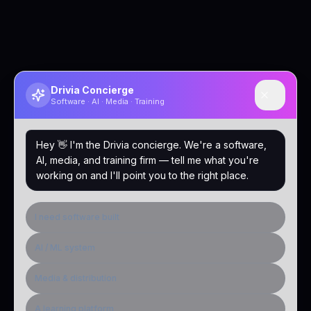
Drivia Concierge
Software · AI · Media · Training
Hey 👋 I'm the Drivia concierge. We're a software,
AI, media, and training firm — tell me what you're
working on and I'll point you to the right place.
I need software built
AI / ML system
Media & distribution
A learning platform