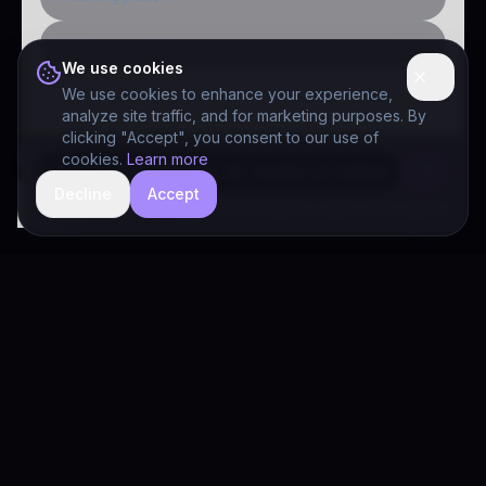
Public-sector inquiry
We use cookies
We use cookies to enhance your experience,
analyze site traffic, and for marketing purposes. By
clicking "Accept", you consent to our use of
cookies.
Learn more
Decline
Accept
hide
Drivia Consulting LLC · responses can be imperfect — book a call for specifics
Drivia
Consulting
A software development, AI/ML, and digital media firm. Drivia
Learn is one of our products.
PRODUCTS
Solutions