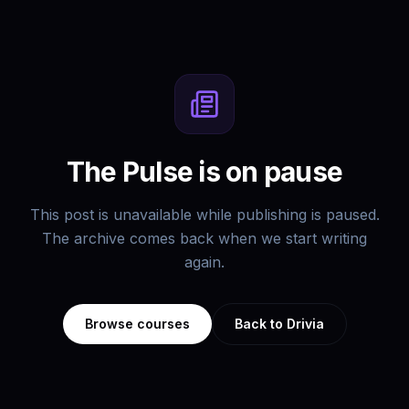
The Pulse is on pause
This post is unavailable while publishing is paused.
The archive comes back when we start writing
again.
Browse courses
Back to Drivia