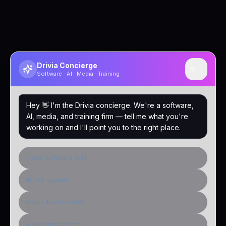
Drivia Concierge
Software · AI · Media · Training
Hey 👋 I'm the Drivia concierge. We're a software,
AI, media, and training firm — tell me what you're
working on and I'll point you to the right place.
I need software built
AI / ML system
Media & distribution
A learning platform