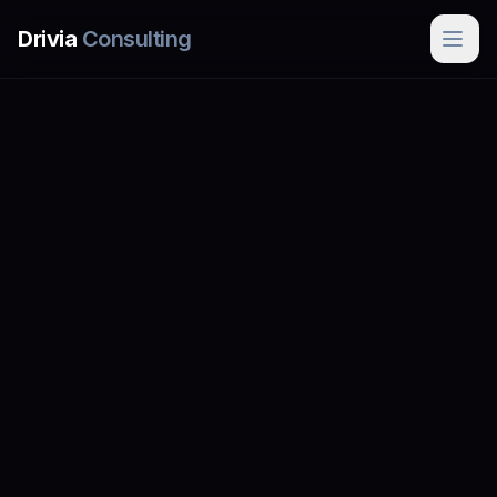
Skip to main content
Drivia
Consulting