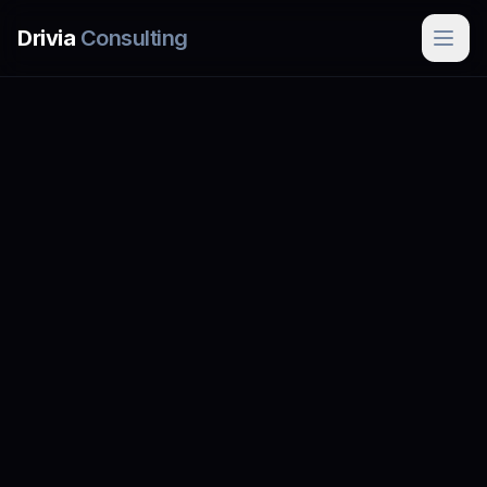
Skip to main content
Drivia
Consulting