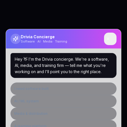
Drivia Concierge
Software · AI · Media · Training
Hey 👋 I'm the Drivia concierge. We're a software,
AI, media, and training firm — tell me what you're
working on and I'll point you to the right place.
I need software built
AI / ML system
Media & distribution
A learning platform