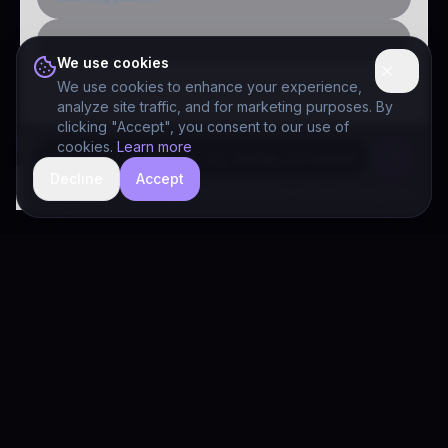
Public-sector inquiry
We use cookies
We use cookies to enhance your experience,
analyze site traffic, and for marketing purposes. By
clicking "Accept", you consent to our use of
cookies.
Learn more
Decline
Accept
hide
Drivia Consulting LLC · responses can be imperfect — book a call for specifics
Drivia
Consulting
A software development, AI/ML, and digital media firm. Drivia
Learn is one of our products.
PRODUCTS
Solutions