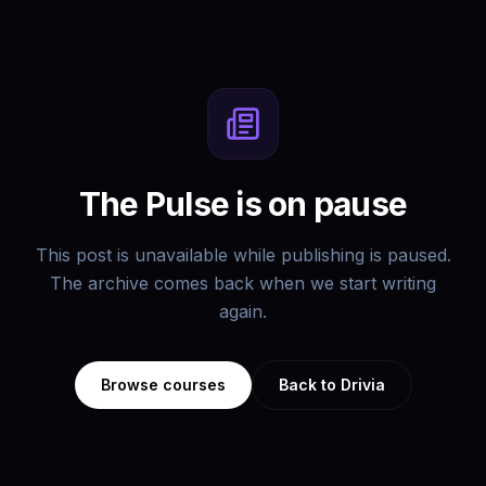
The Pulse is on pause
This post is unavailable while publishing is paused.
The archive comes back when we start writing
again.
Browse courses
Back to Drivia