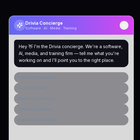
Drivia Concierge
Software · AI · Media · Training
Hey 👋 I'm the Drivia concierge. We're a software,
AI, media, and training firm — tell me what you're
working on and I'll point you to the right place.
I need software built
AI / ML system
Media & distribution
A learning platform
Public-sector inquiry