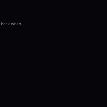
es back when