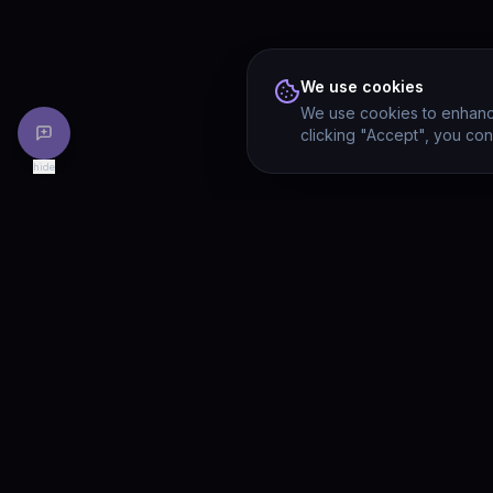
We use cookies
We use cookies to enhance
clicking "Accept", you con
hide
PRODU
Drivia
Consulting
Solution
A software development, AI/ML, and
digital media firm. Drivia Learn is one of
Product
our products.
Drivia L
What's 
Enterpri