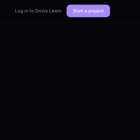
Log in to Drivia Learn
Start a project