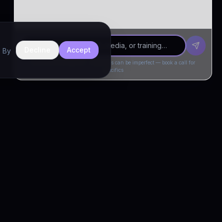
Decline
Accept
. By
Drivia Consulting LLC · responses can be imperfect — book a call for
specifics
CONNECT
Book a Call
Free Demo
LinkedIn
Trust & Compliance
Privacy Policy