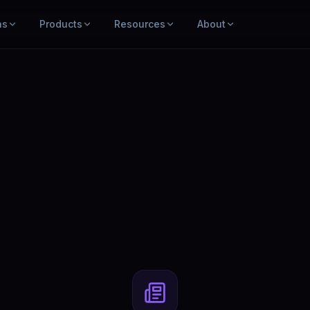
ns
Products
Resources
About