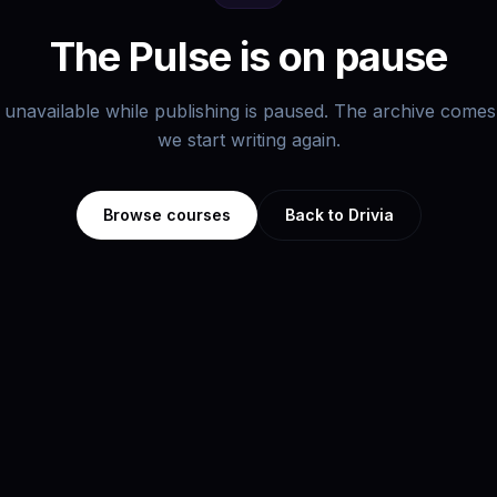
The Pulse is on pause
s unavailable while publishing is paused. The archive com
we start writing again.
Browse courses
Back to Drivia