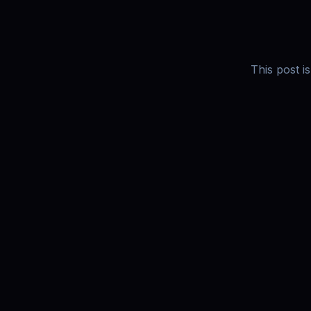
This post i