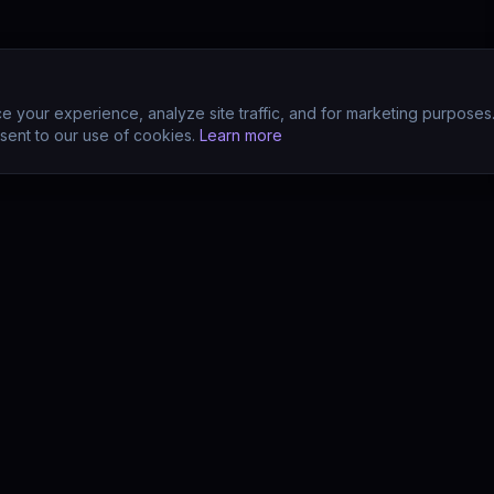
 your experience, analyze site traffic, and for marketing purposes
sent to our use of cookies.
Learn more
CTS
COMPANY
s
About
s
Team
earn (LMS)
Support
Your POV?
Contact
se
The Drift Thesis