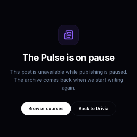
The Pulse is on pause
This post is unavailable while publishing is paused.
The archive comes back when we start writing
again.
Browse courses
Back to Drivia