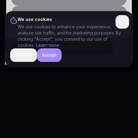
Public-sector inquiry
We use cookies
We use cookies to enhance your experience,
analyze site traffic, and for marketing purposes. By
clicking "Accept", you consent to our use of
cookies.
Learn more
Decline
Accept
hide
Drivia Consulting LLC · responses can be imperfect — book a call for specifics
Drivia
Consulting
A software development, AI/ML, and digital media firm. Drivia
Learn is one of our products.
PRODUCTS
Solutions