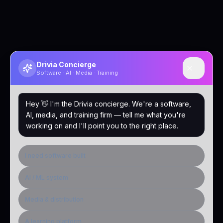
Drivia Concierge
Software · AI · Media · Training
Hey 👋 I'm the Drivia concierge. We're a software,
AI, media, and training firm — tell me what you're
working on and I'll point you to the right place.
I need software built
AI / ML system
Media & distribution
A learning platform