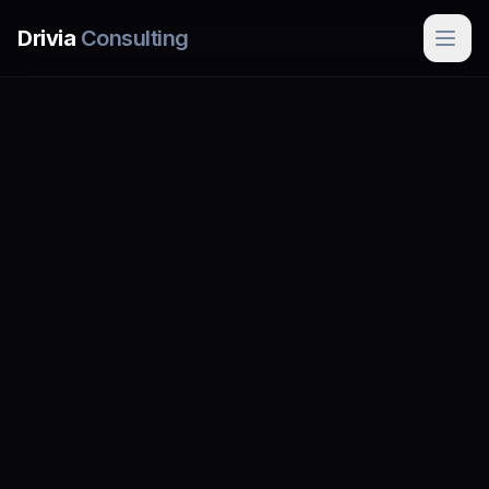
Skip to main content
Drivia
Consulting