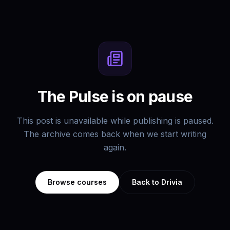
The Pulse is on pause
This post is unavailable while publishing is paused.
The archive comes back when we start writing
again.
Browse courses
Back to Drivia