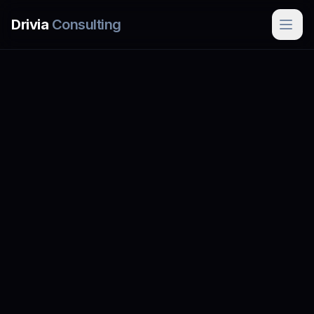
Skip to main content
Drivia
Consulting