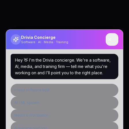
Drivia Concierge
Software · AI · Media · Training
Hey 👋 I'm the Drivia concierge. We're a software,
AI, media, and training firm — tell me what you're
working on and I'll point you to the right place.
I need software built
AI / ML system
Media & distribution
A learning platform