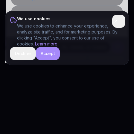
Public-sector inquiry
We use cookies
We use cookies to enhance your experience,
analyze site traffic, and for marketing purposes. By
clicking "Accept", you consent to our use of
cookies.
Learn more
Decline
Accept
hide
Drivia Consulting LLC · responses can be imperfect — book a call for specifics
Drivia
Consulting
A software development, AI/ML, and digital media firm. Drivia
Learn is one of our products.
PRODUCTS
Solutions