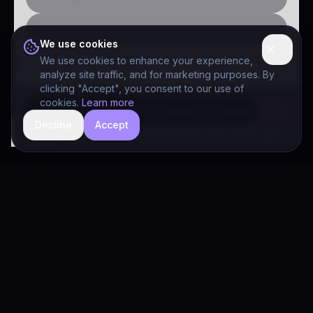
Public-sector inquiry
We use cookies
We use cookies to enhance your experience,
analyze site traffic, and for marketing purposes. By
clicking "Accept", you consent to our use of
cookies.
Learn more
Decline
Accept
hide
Drivia Consulting LLC · responses can be imperfect — book a call for specifics
Drivia
Consulting
A software development, AI/ML, and digital media firm. Drivia
Learn is one of our products.
PRODUCTS
Solutions