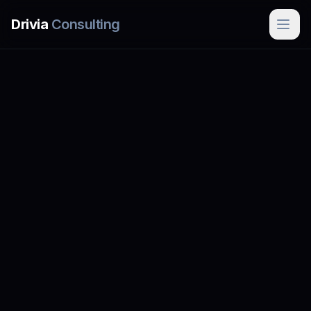
Skip to main content
Drivia
Consulting