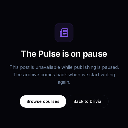
The Pulse is on pause
This post is unavailable while publishing is paused.
The archive comes back when we start writing
again.
Browse courses
Back to Drivia