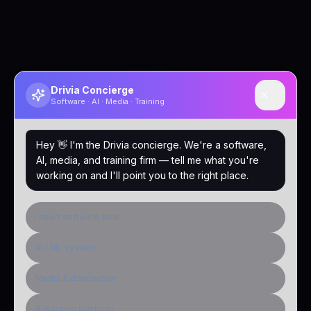
Drivia Concierge
Software · AI · Media · Training
Hey 👋 I'm the Drivia concierge. We're a software,
AI, media, and training firm — tell me what you're
working on and I'll point you to the right place.
I need software built
AI / ML system
Media & distribution
A learning platform